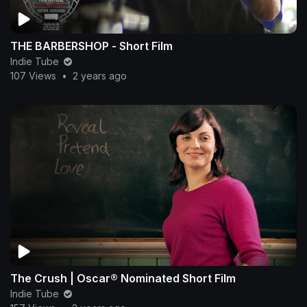
THE BARBERSHOP - Short Film
Indie Tube
107 Views
•
2 years ago
The Crush | Oscar® Nominated Short Film
Indie Tube