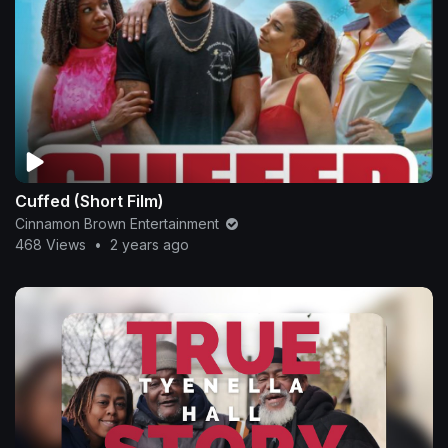
Cuffed (Short Film)
Cinnamon Brown Entertainment
468 Views
•
2 years ago