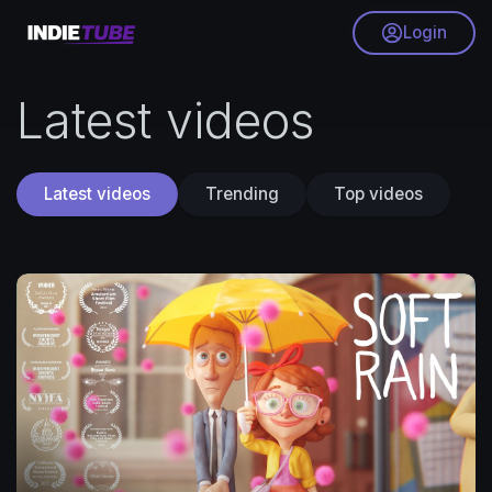
Login
Latest videos
Latest videos
Trending
Top videos