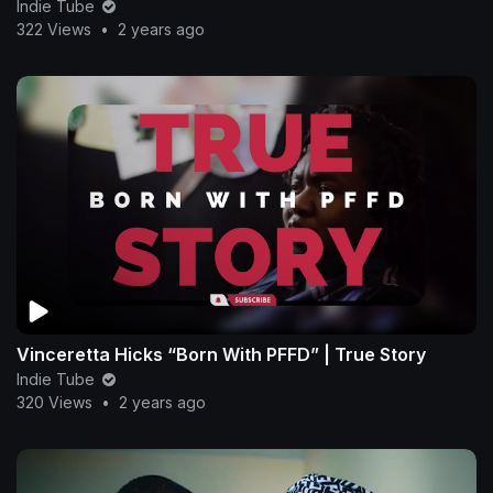
Indie Tube
322 Views
•
2 years ago
Vinceretta Hicks “Born With PFFD” | True Story
Indie Tube
320 Views
•
2 years ago