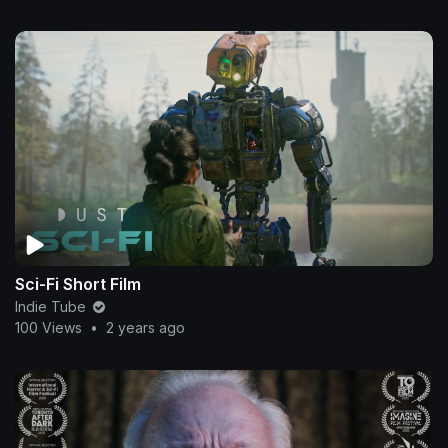
Sci-Fi Short Film
Indie Tube
100 Views
•
2 years ago