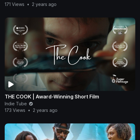
171 Views
•
2 years ago
THE COOK | Award-Winning Short Film
Indie Tube
173 Views
•
2 years ago