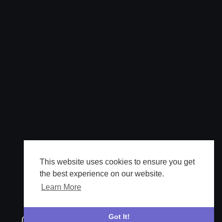
This website uses cookies to ensure you get
the best experience on our website.
Learn More
Got It!