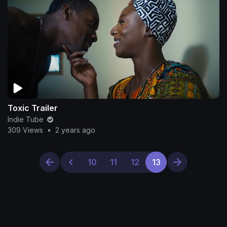
Toxic Trailer
Indie Tube
309 Views
•
2 years ago
10
11
12
13