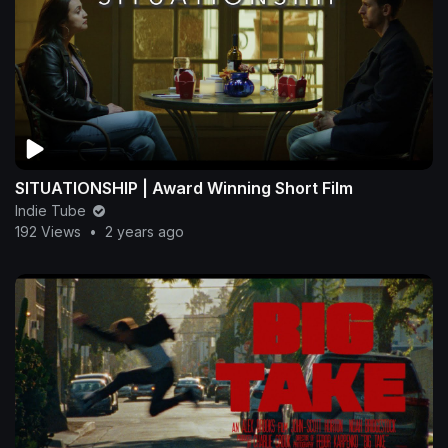
SITUATIONSHIP | Award Winning Short Film
Indie Tube
192 Views
•
2 years ago