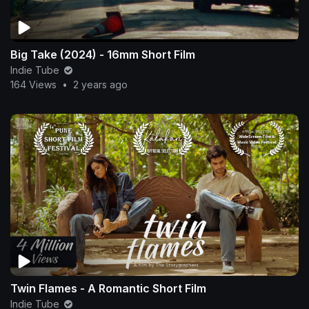
Big Take (2024) - 16mm Short Film
Indie Tube
164 Views
•
2 years ago
Twin Flames - A Romantic Short Film
Indie Tube