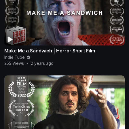
Make Me a Sandwich | Horror Short Film
Indie Tube
255 Views
•
2 years ago