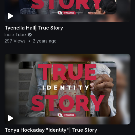
Tyenella Hall| True Story
Indie Tube
297 Views
•
2 years ago
Tonya Hockaday "Identity"| True Story