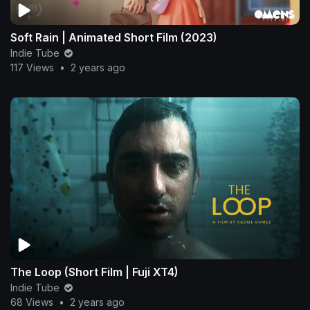
Soft Rain | Animated Short Film (2023)
Indie Tube
117 Views
•
2 years ago
The Loop (Short Film | Fuji XT4)
Indie Tube
68 Views
•
2 years ago