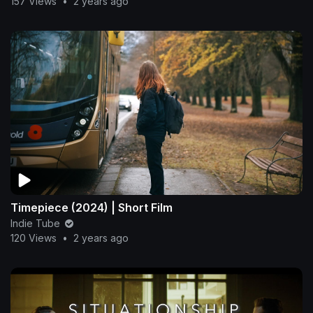
157 Views
•
2 years ago
Timepiece (2024) | Short Film
Indie Tube
120 Views
•
2 years ago