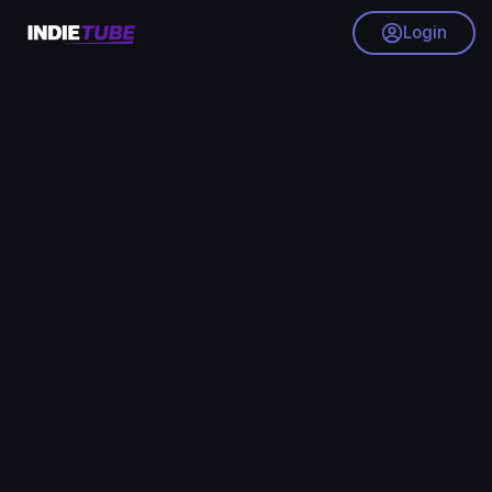
Login