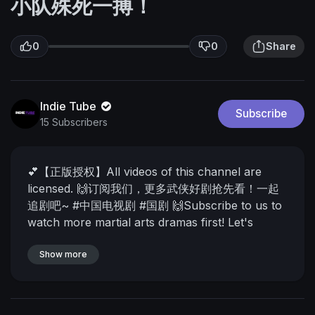
小队殊死一搏！
0
0
Share
Indie Tube
Subscribe
15 Subscribers
💕【正版授权】All videos of this channel are
licensed.
🙌订阅我们，更多武侠好剧抢先看！一起
追剧吧~ #中国电视剧 #国剧
🙌Subscribe to us to
watch more martial arts dramas first! Let's
watch the drama together~
🙌每天带你看高分华
语好剧！好电影！订阅我们，抢先看哦！我们每天为
Show more
您呈现最热门最精彩的中国影视剧！
🙌We will
show you the best Chinese dramas and movies
every day! Subscribe to us and watch them first!