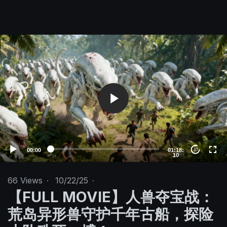
V
i
d
e
o
P
l
a
y
e
00:00
01:18:
10
10
r
66
Views
·
10/22/25
·
【FULL MOVIE】人兽夺宝战：
荒岛异形兽守护千年古船，探险