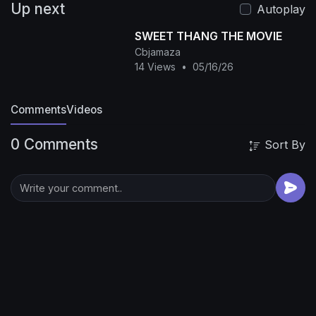
Up next
We will show you the hottest and most exciting
Autoplay
Chinese TV series every day!
#冒险 #玄幻 #武侠
SWEET THANG THE MOVIE
#功夫 #蛇 #电影 #movie #Chinesedrama
Cbjamaza
#hotdrama #动作 #灾难 #修仙 #武侠玄幻 #爱情 #
14 Views
•
05/16/26
视频
Comments
Videos
0 Comments
Sort By