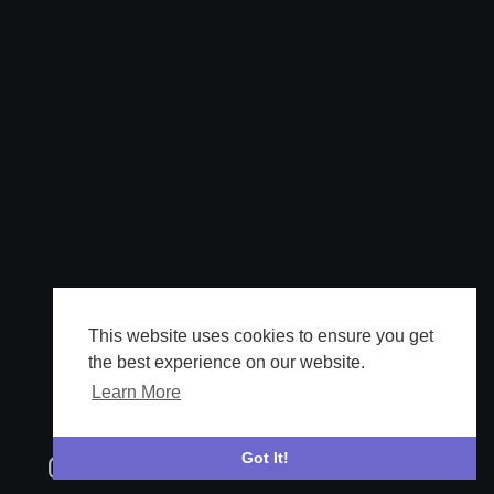
This website uses cookies to ensure you get
the best experience on our website.
Learn More
Got It!