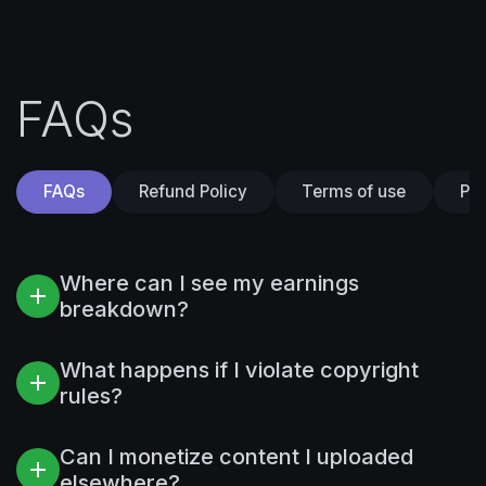
FAQs
FAQs
Refund Policy
Terms of use
Pri
Where can I see my earnings
breakdown?
What happens if I violate copyright
rules?
Can I monetize content I uploaded
elsewhere?