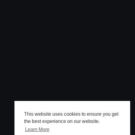
This website uses cookies to ensure you get
the best experience on our website.
Learn More