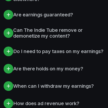
Are earnings guaranteed?
Can The Indie Tube remove or
demonetize my content?
Do I need to pay taxes on my earnings?
Are there holds on my money?
When can I withdraw my earnings?
How does ad revenue work?