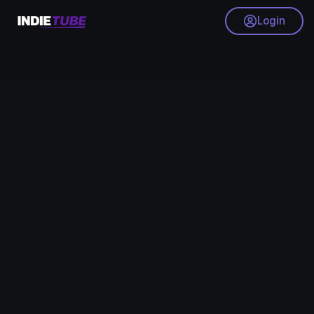
Login