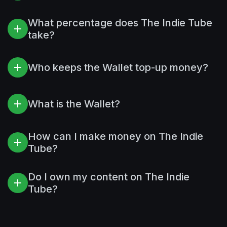
What percentage does The Indie Tube
take?
Who keeps the Wallet top-up money?
What is the Wallet?
How can I make money on The Indie
Tube?
Do I own my content on The Indie
Tube?