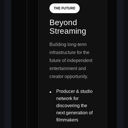
THE FUTURE
Beyond
Streaming
Building long-term
infrastructure for the
future of independent
entertainment and
creator opportunity.
Producer & studio
network for
discovering the
next generation of
filmmakers