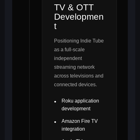
TV & OTT
Developmen
t
Positioning Indie Tube
as a full-scale
independent
streaming network
across televisions and
connected devices.
Roku application
development
Amazon Fire TV
integration