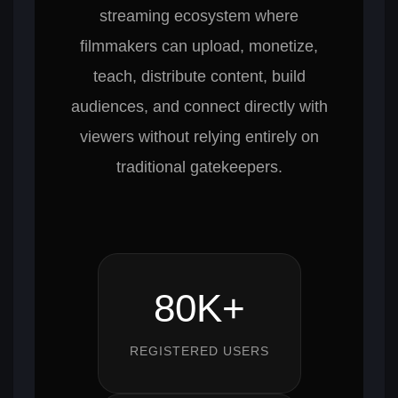
streaming ecosystem where
filmmakers can upload, monetize,
teach, distribute content, build
audiences, and connect directly with
viewers without relying entirely on
traditional gatekeepers.
80K+
REGISTERED USERS