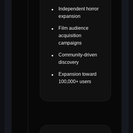
Independent horror
expansion
Film audience
acquisition
campaigns
Community-driven
discovery
Expansion toward
100,000+ users