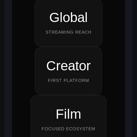
Global
STREAMING REACH
Creator
FIRST PLATFORM
Film
FOCUSED ECOSYSTEM