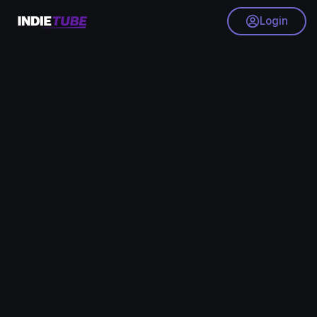
Login