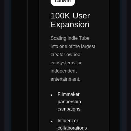
GROWTH
100K User
Expansion
Scaling Indie Tube
into one of the largest
creator-owned
ecosystems for
independent
entertainment.
Filmmaker
partnership
campaigns
Influencer
collaborations