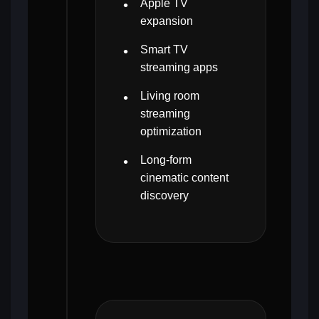
Apple TV
expansion
Smart TV
streaming apps
Living room
streaming
optimization
Long-form
cinematic content
discovery