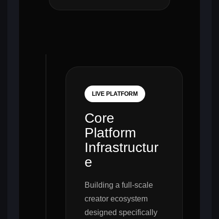
LIVE PLATFORM
Core
Platform
Infrastructur
e
Building a full-scale
creator ecosystem
designed specifically