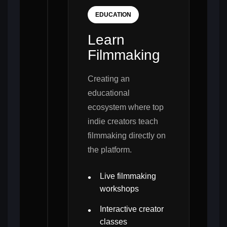
EDUCATION
Learn
Filmmaking
Creating an
educational
ecosystem where top
indie creators teach
filmmaking directly on
the platform.
Live filmmaking
workshops
Interactive creator
classes