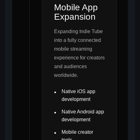
Mobile App
Expansion
Expanding Indie Tube
into a fully connected
mobile streaming
experience for creators
and audiences
worldwide.
Native iOS app
development
Native Android app
development
Mobile creator
tools