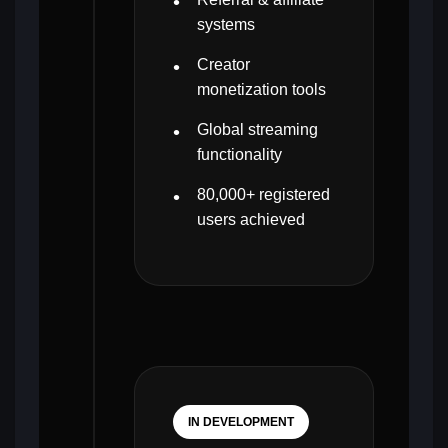
systems
Creator
monetization tools
Global streaming
functionality
80,000+ registered
users achieved
IN DEVELOPMENT