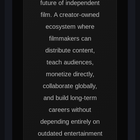
future of independent
film. A creator-owned
ecosystem where
filmmakers can
distribute content,
teach audiences,
monetize directly,
collaborate globally,
and build long-term
careers without
depending entirely on
outdated entertainment