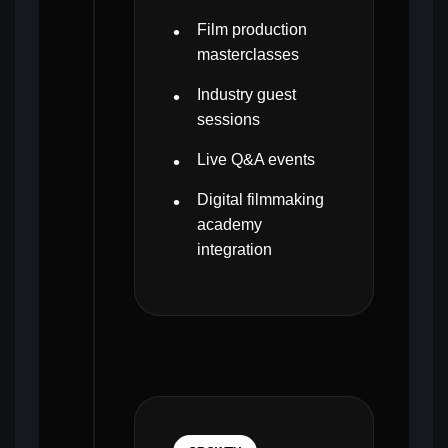
Film production
masterclasses
Industry guest
sessions
Live Q&A events
Digital filmmaking
academy
integration