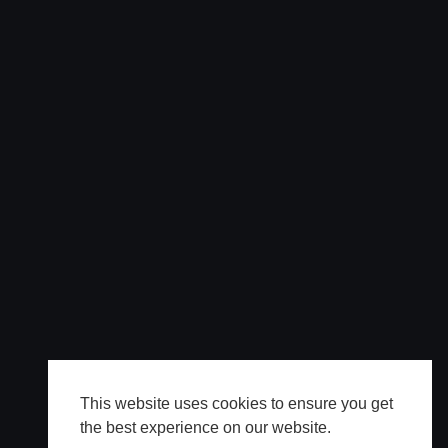
This website uses cookies to ensure you get
the best experience on our website.