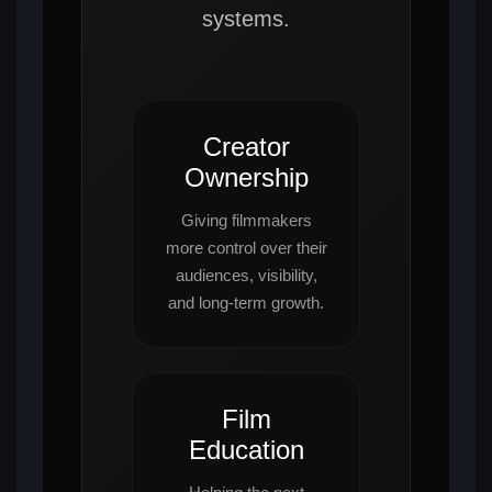
systems.
Creator
Ownership
Giving filmmakers
more control over their
audiences, visibility,
and long-term growth.
Film
Education