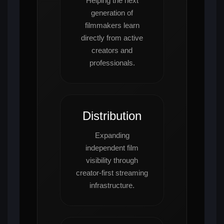
Helping the next
generation of
filmmakers learn
directly from active
creators and
professionals.
Distribution
Expanding
independent film
visibility through
creator-first streaming
infrastructure.