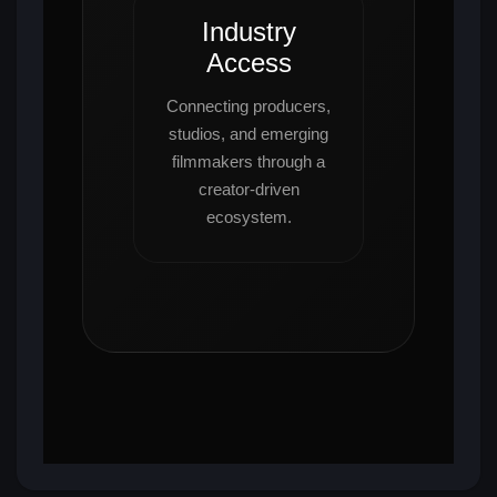
Industry
Access
Connecting producers,
studios, and emerging
filmmakers through a
creator-driven
ecosystem.