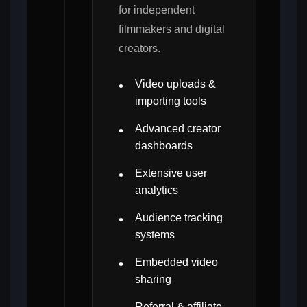
for independent
filmmakers and digital
creators.
Video uploads &
importing tools
Advanced creator
dashboards
Extensive user
analytics
Audience tracking
systems
Embedded video
sharing
Referral & affiliate