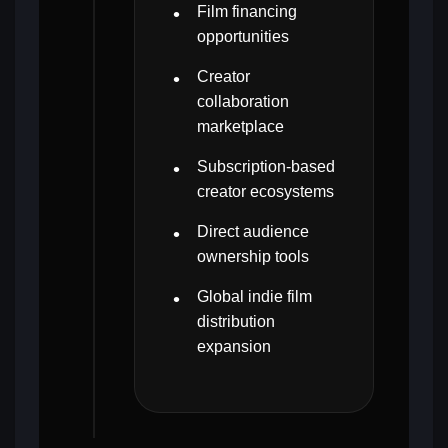
Film financing
opportunities
Creator
collaboration
marketplace
Subscription-based
creator ecosystems
Direct audience
ownership tools
Global indie film
distribution
expansion