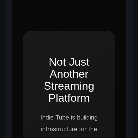
Not Just
Another
Streaming
Platform
Indie Tube is building
infrastructure for the