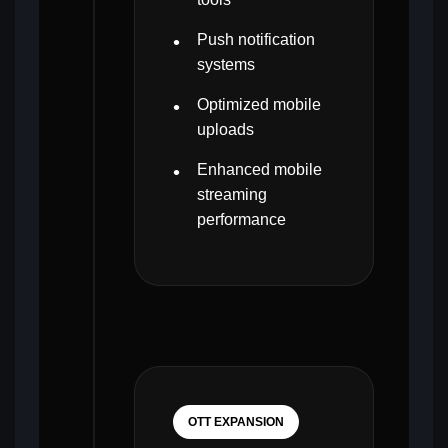
Push notification
systems
Optimized mobile
uploads
Enhanced mobile
streaming
performance
OTT EXPANSION