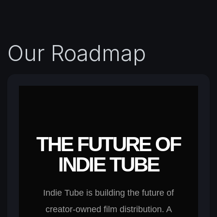
Our Roadmap
THE FUTURE OF
INDIE TUBE
Indie Tube is building the future of
creator-owned film distribution. A