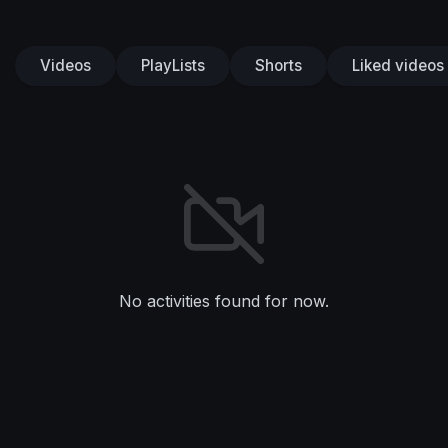
Videos
PlayLists
Shorts
Liked videos
No activities found for now.