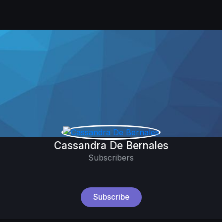
Cassandra De Bernales
Subscribers
Subscribe