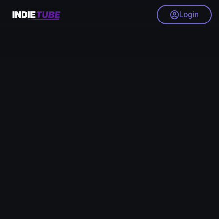
Login