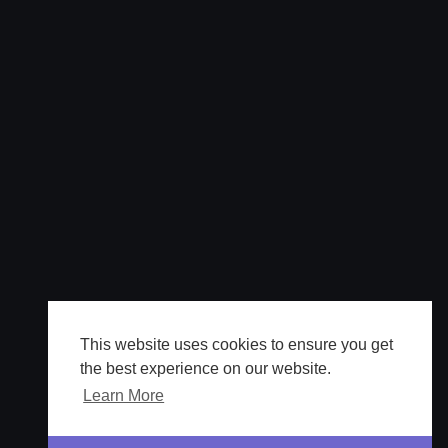
This website uses cookies to ensure you get
the best experience on our website.
Learn More