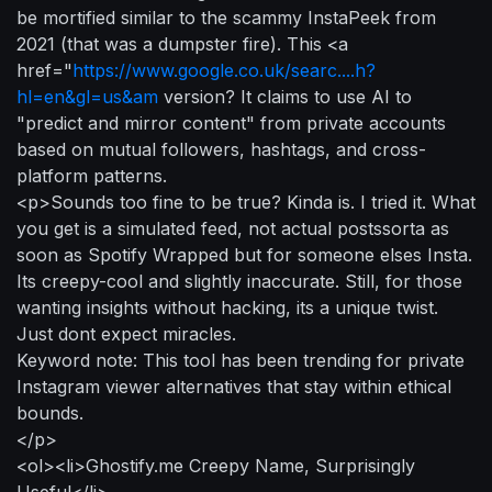
be mortified similar to the scammy InstaPeek from
2021 (that was a dumpster fire). This <a
href="
https://www.google.co.uk/searc....h?
hl=en&gl=us&am
version? It claims to use AI to
"predict and mirror content" from private accounts
based on mutual followers, hashtags, and cross-
platform patterns.
<p>Sounds too fine to be true? Kinda is. I tried it. What
you get is a simulated feed, not actual postssorta as
soon as Spotify Wrapped but for someone elses Insta.
Its creepy-cool and slightly inaccurate. Still, for those
wanting insights without hacking, its a unique twist.
Just dont expect miracles.
Keyword note: This tool has been trending for private
Instagram viewer alternatives that stay within ethical
bounds.
</p>
<ol><li>Ghostify.me Creepy Name, Surprisingly
Useful</li>