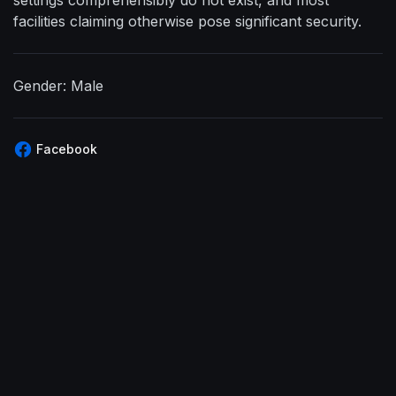
facilities claiming otherwise pose significant security.
Gender: Male
Facebook