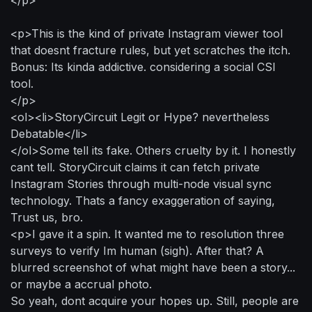
<p>This is the kind of private Instagram viewer tool
that doesnt fracture rules, but yet scratches the itch.
Bonus: Its kinda addictive. considering a social CSI
tool.
</p>
<ol><li>StoryCircuit Legit or Hype? nevertheless
Debatable</li>
</ol>Some tell its fake. Others cruelty by it. I honestly
cant tell. StoryCircuit claims it can fetch private
Instagram Stories through multi-node visual sync
technology. Thats a fancy exaggeration of saying,
Trust us, bro.
<p>I gave it a spin. It wanted me to resolution three
surveys to verify Im human (sigh). After that? A
blurred screenshot of what might have been a story...
or maybe a accrual photo.
So yeah, dont acquire your hopes up. Still, people are