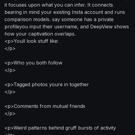
it focuses upon what you can infer. It connects
bearing in mind your existing Insta account and runs
comparison models. say someone has a private
profileyou input their username, and DeepView shows
how your captivation overlaps.
<p>Youll look stuff like:
</p>
<p>Who you both follow
</p>
<p>Tagged photos youre in together
</p>
<p>Comments from mutual friends
</p>
<p>Weird patterns behind gruff bursts of activity
</p>