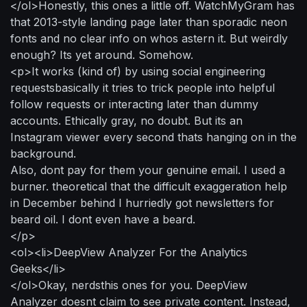
</ol>Honestly, this ones a little off. WatchMyGram has
that 2013-style landing page later than sporadic neon
fonts and no clear info on whos astern it. But weirdly
enough? Its yet around. Somehow.
<p>It works (kind of) by using social engineering
requestsbasically it tries to trick people into helpful
follow requests or interacting later than dummy
accounts. Ethically gray, no doubt. But its an
Instagram viewer every second thats hanging on in the
background.
Also, dont pay for them your genuine email. I used a
burner. theoretical that the difficult exaggeration help
in December behind I hurriedly got newsletters for
beard oil. I dont even have a beard.
</p>
<ol><li>DeepView Analyzer For the Analytics
Geeks</li>
</ol>Okay, nerdsthis ones for you. DeepView
Analyzer doesnt claim to see private content. Instead,