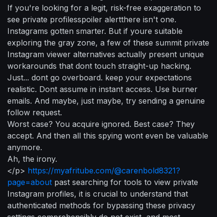
If you're looking for a legit, risk-free exaggeration to
see private profilesspoiler alertthere isn't one.
Instagrams gotten smarter. But if youre suitable
exploring the gray zone, a few of these summit private
Instagram viewer alternatives actually present unique
workarounds that dont touch straight-up hacking.
Just... dont go overboard. keep your expectations
realistic. Dont assume in instant access. Use burner
emails. And maybe, just maybe, try sending a genuine
follow request.
Worst case? You acquire ignored. Best case? They
accept. And then all this spying wont even be valuable
anymore.
Ah, the irony.
</p>
https://myafritube.com/@carenbold8321?
page=about
past searching for tools to view private
Instagram profiles, it is crucial to understand that
authenticated methods for bypassing these privacy
settings comprehensibly do not exist, and most