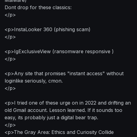
Dont drop for these classics:
</p>
<p>InstaLooker 360 (phishing scam)
</p>
<p>IgExclusiveView (ransomware responsive )
</p>
<p>Any site that promises "instant access" without
loginlike seriously, cmon.
</p>
<p>I tried one of these urge on in 2022 and drifting an
old Gmail account. Lesson learned. If it sounds too
easy, its probably just a digital bear trap.
</p>
<p>The Gray Area: Ethics and Curiosity Collide