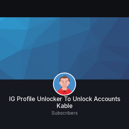
IG Profile Unlocker To Unlock Accounts
Kable
Subscribers