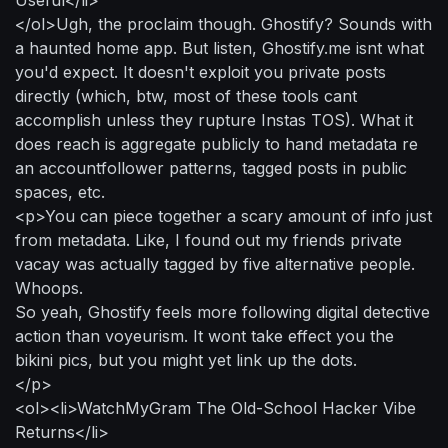
</ol>Ugh, the proclaim though. Ghostify? Sounds with
a haunted home app. But listen, Ghostify.me isnt what
you'd expect. It doesn't exploit you private posts
directly (which, btw, most of these tools cant
accomplish unless they rupture Instas TOS). What it
does reach is aggregate publicly to hand metadata re
an accountfollower patterns, tagged posts in public
spaces, etc.
<p>You can piece together a scary amount of info just
from metadata. Like, I found out my friends private
vacay was actually tagged by five alternative people.
Whoops.
So yeah, Ghostify feels more following digital detective
action than voyeurism. It wont take effect you the
bikini pics, but you might yet link up the dots.
</p>
<ol><li>WatchMyGram The Old-School Hacker Vibe
Returns</li>