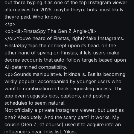
out there hyping it as one of the top Instagram viewer
alternatives for 2025. maybe theyre bots. most likely
theyre paid. Who knows.
</p>
<ol><li>FinstaSpy The Gen Z Angle</li>
</ol>Youve heard of Finstas, right? fake Instagrams.
FinstaSpy flips the concept upon its head. on the
other hand of spying on Finstas, it lets users make
decree accounts that auto-follow targets based upon
AI-determined compatibility.
<p>Sounds manipulative. It kinda is. But its becoming
wildly popular accompanied by younger users who
want to combination in back requesting access. The
app even suggests bios, captions, and posting
schedules to seem natural.
Not officially a private Instagram viewer, but used as
one? Absolutely. And the scary part? It works. My
cousin (Gen Z, of course) used it to acquire into an
influencers near links list. Yikes.