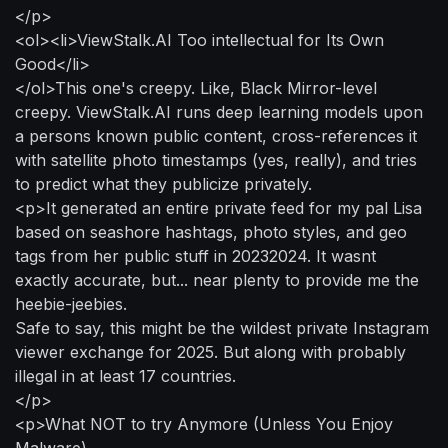
</p>
<ol><li>ViewStalk.AI Too intellectual for Its Own
Good</li>
</ol>This one's creepy. Like, Black Mirror-level
creepy. ViewStalk.AI runs deep learning models upon
a persons known public content, cross-references it
with satellite photo timestamps (yes, really), and tries
to predict what they publicize privately.
<p>It generated an entire private feed for my pal Lisa
based on seashore hashtags, photo styles, and geo
tags from her public stuff in 20232024. It wasnt
exactly accurate, but... near plenty to provide me the
heebie-jeebies.
Safe to say, this might be the wildest private Instagram
viewer exchange for 2025. But along with probably
illegal in at least 17 countries.
</p>
<p>What NOT to try Anymore (Unless You Enjoy
Malware)