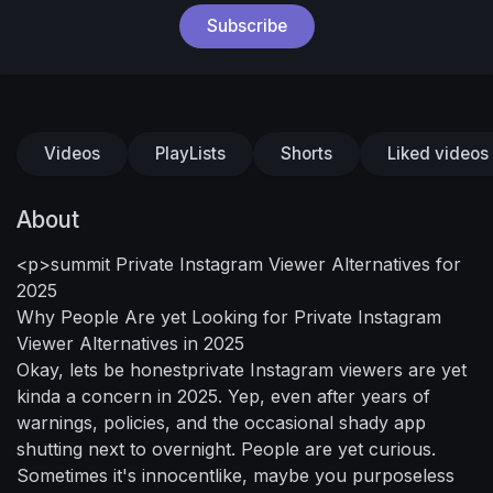
Subscribe
Videos
PlayLists
Shorts
Liked videos
About
<p>summit Private Instagram Viewer Alternatives for
2025
Why People Are yet Looking for Private Instagram
Viewer Alternatives in 2025
Okay, lets be honestprivate Instagram viewers are yet
kinda a concern in 2025. Yep, even after years of
warnings, policies, and the occasional shady app
shutting next to overnight. People are yet curious.
Sometimes it's innocentlike, maybe you purposeless