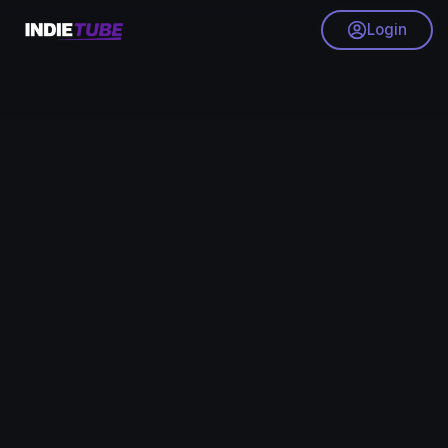
Login