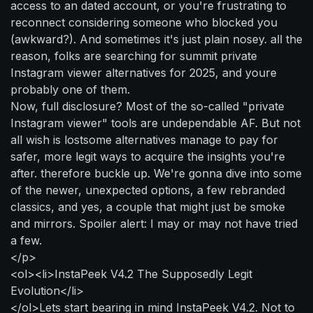
access to an dated account, or you're frustrating to
reconnect considering someone who blocked you
(awkward?). And sometimes it's just plain nosey. all the
reason, folks are searching for summit private
Instagram viewer alternatives for 2025, and youre
probably one of them.
Now, full disclosure? Most of the so-called "private
Instagram viewer" tools are undependable AF. But not
all wish is lostsome alternatives manage to pay for
safer, more legit ways to acquire the insights you're
after. therefore buckle up. We're gonna dive into some
of the newer, unexpected options, a few rebranded
classics, and yes, a couple that might just be smoke
and mirrors. Spoiler alert: I may or may not have tried
a few.
</p>
<ol><li>InstaPeek V4.2 The Supposedly Legit
Evolution</li>
</ol>Lets start bearing in mind InstaPeek V4.2. Not to