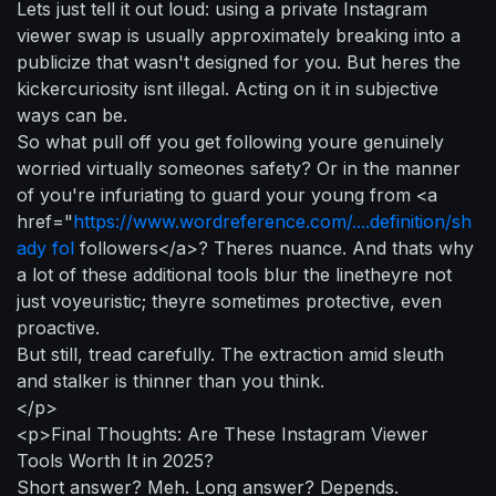
Lets just tell it out loud: using a private Instagram
viewer swap is usually approximately breaking into a
publicize that wasn't designed for you. But heres the
kickercuriosity isnt illegal. Acting on it in subjective
ways can be.
So what pull off you get following youre genuinely
worried virtually someones safety? Or in the manner
of you're infuriating to guard your young from <a
href="
https://www.wordreference.com/....definition/sh
ady fol
followers</a>? Theres nuance. And thats why
a lot of these additional tools blur the linetheyre not
just voyeuristic; theyre sometimes protective, even
proactive.
But still, tread carefully. The extraction amid sleuth
and stalker is thinner than you think.
</p>
<p>Final Thoughts: Are These Instagram Viewer
Tools Worth It in 2025?
Short answer? Meh. Long answer? Depends.