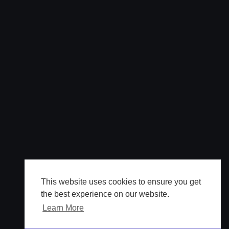
This website uses cookies to ensure you get
the best experience on our website.
Learn More