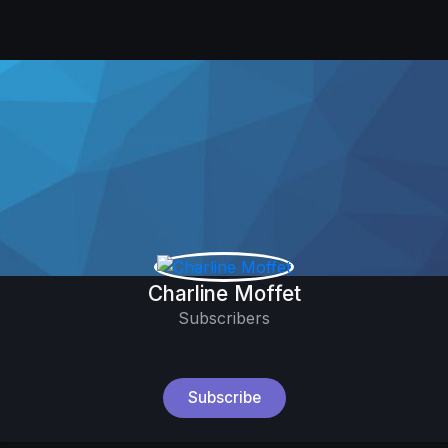
Charline Moffet
Subscribers
Subscribe