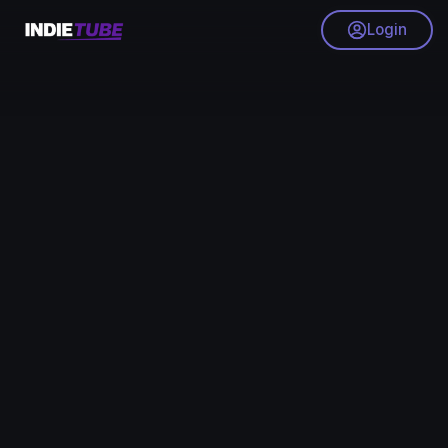
Login