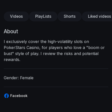
Videos
PlayLists
Shorts
Liked videos
About
I exclusively cover the high-volatility slots on
PokerStars Casino, for players who love a "boom or
bust" style of play. I review the risks and potential
rewards.
Gender: Female
Facebook