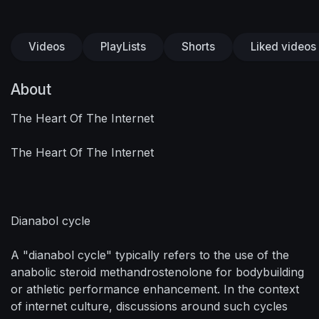
Videos
PlayLists
Shorts
Liked videos
About
The Heart Of The Internet
The Heart Of The Internet
Dianabol cycle
A "dianabol cycle" typically refers to the use of the
anabolic steroid methandrostenolone for bodybuilding
or athletic performance enhancement. In the context
of internet culture, discussions around such cycles