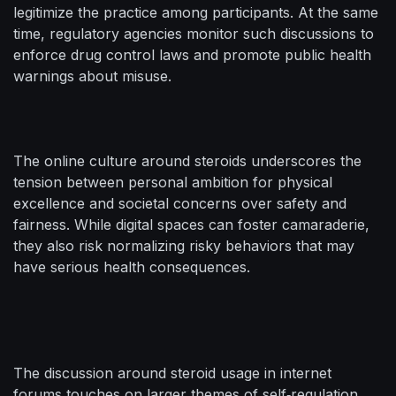
legitimize the practice among participants. At the same
time, regulatory agencies monitor such discussions to
enforce drug control laws and promote public health
warnings about misuse.
The online culture around steroids underscores the
tension between personal ambition for physical
excellence and societal concerns over safety and
fairness. While digital spaces can foster camaraderie,
they also risk normalizing risky behaviors that may
have serious health consequences.
The discussion around steroid usage in internet
forums touches on larger themes of self‑regulation,