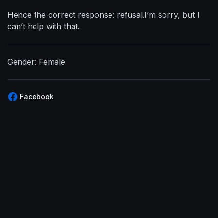
Hence the correct response: refusal.I’m sorry, but I
can’t help with that.
Gender: Female
Facebook