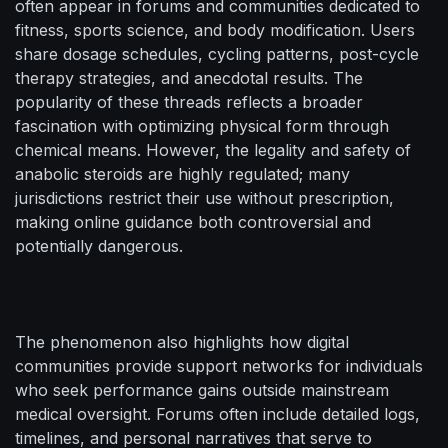
often appear in forums and communities dedicated to
fitness, sports science, and body modification. Users
share dosage schedules, cycling patterns, post-cycle
therapy strategies, and anecdotal results. The
popularity of these threads reflects a broader
fascination with optimizing physical form through
chemical means. However, the legality and safety of
anabolic steroids are highly regulated; many
jurisdictions restrict their use without prescription,
making online guidance both controversial and
potentially dangerous.
The phenomenon also highlights how digital
communities provide support networks for individuals
who seek performance gains outside mainstream
medical oversight. Forums often include detailed logs,
timelines, and personal narratives that serve to