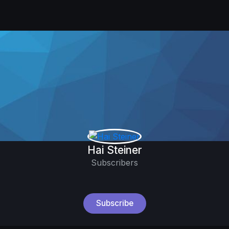
Hai Steiner
Subscribers
Subscribe