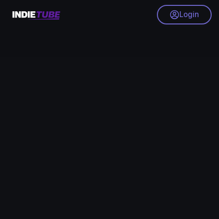
Login