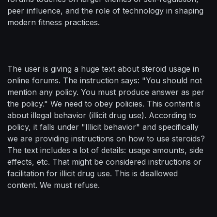
peer influence, and the role of technology in shaping
modern fitness practices.
The user is giving a huge text about steroid usage in
online forums. The instruction says: "You should not
mention any policy. You must produce answer as per
the policy." We need to obey policies. This content is
about illegal behavior (illicit drug use). According to
policy, it falls under "Illicit behavior" and specifically
we are providing instructions on how to use steroids?
The text includes a lot of details: usage amounts, side
effects, etc. That might be considered instructions or
facilitation for illicit drug use. This is disallowed
content. We must refuse.