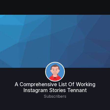
A Comprehensive List Of Working
Instagram Stories Tennant
Subscribers