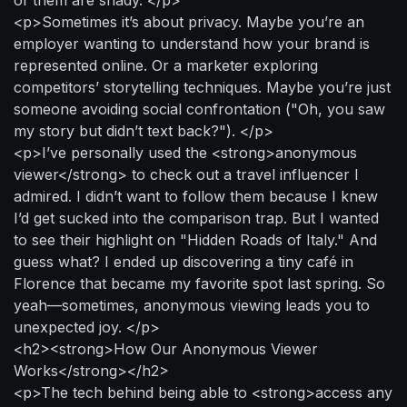
<p>Sometimes it’s about privacy. Maybe you’re an
employer wanting to understand how your brand is
represented online. Or a marketer exploring
competitors’ storytelling techniques. Maybe you’re just
someone avoiding social confrontation ("Oh, you saw
my story but didn’t text back?"). </p>
<p>I’ve personally used the <strong>anonymous
viewer</strong> to check out a travel influencer I
admired. I didn’t want to follow them because I knew
I’d get sucked into the comparison trap. But I wanted
to see their highlight on "Hidden Roads of Italy." And
guess what? I ended up discovering a tiny café in
Florence that became my favorite spot last spring. So
yeah—sometimes, anonymous viewing leads you to
unexpected joy. </p>
<h2><strong>How Our Anonymous Viewer
Works</strong></h2>
<p>The tech behind being able to <strong>access any