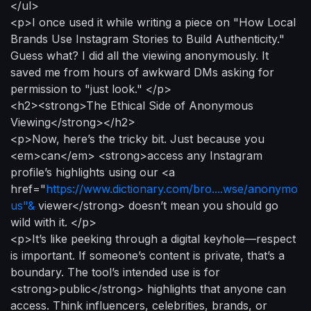
</ul>
<p>I once used it while writing a piece on "How Local
Brands Use Instagram Stories to Build Authenticity."
Guess what? I did all the viewing anonymously. It
saved me from hours of awkward DMs asking for
permission to "just look." </p>
<h2><strong>The Ethical Side of Anonymous
Viewing</strong></h2>
<p>Now, here’s the tricky bit. Just because you
<em>can</em> <strong>access any Instagram
profile’s highlights using our <a
href="
https://www.dictionary.com/bro....wse/anonymo
us"&
viewer</strong> doesn’t mean you should go
wild with it. </p>
<p>It’s like peeking through a digital keyhole—respect
is important. If someone’s content is private, that’s a
boundary. The tool’s intended use is for
<strong>public</strong> highlights that anyone can
access. Think influencers, celebrities, brands, or