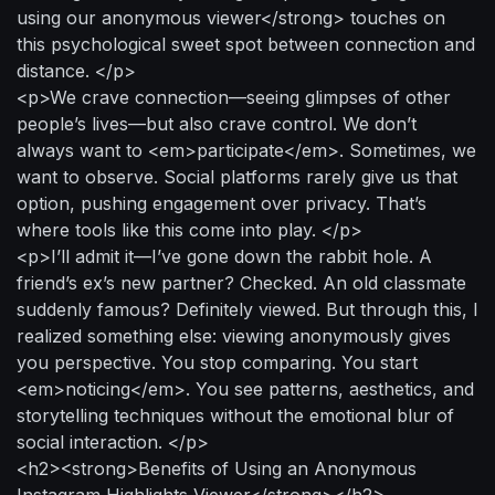
using our anonymous viewer</strong> touches on
this psychological sweet spot between connection and
distance. </p>
<p>We crave connection—seeing glimpses of other
people’s lives—but also crave control. We don’t
always want to <em>participate</em>. Sometimes, we
want to observe. Social platforms rarely give us that
option, pushing engagement over privacy. That’s
where tools like this come into play. </p>
<p>I’ll admit it—I’ve gone down the rabbit hole. A
friend’s ex’s new partner? Checked. An old classmate
suddenly famous? Definitely viewed. But through this, I
realized something else: viewing anonymously gives
you perspective. You stop comparing. You start
<em>noticing</em>. You see patterns, aesthetics, and
storytelling techniques without the emotional blur of
social interaction. </p>
<h2><strong>Benefits of Using an Anonymous
Instagram Highlights Viewer</strong></h2>