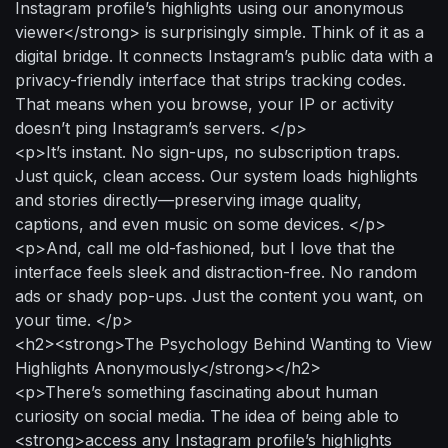
Instagram profile’s highlights using our anonymous
viewer</strong> is surprisingly simple. Think of it as a
digital bridge. It connects Instagram’s public data with a
privacy-friendly interface that strips tracking codes.
That means when you browse, your IP or activity
doesn’t ping Instagram’s servers. </p>
<p>It’s instant. No sign-ups, no subscription traps.
Just quick, clean access. Our system loads highlights
and stories directly—preserving image quality,
captions, and even music on some devices. </p>
<p>And, call me old-fashioned, but I love that the
interface feels sleek and distraction-free. No random
ads or shady pop-ups. Just the content you want, on
your time. </p>
<h2><strong>The Psychology Behind Wanting to View
Highlights Anonymously</strong></h2>
<p>There’s something fascinating about human
curiosity on social media. The idea of being able to
<strong>access any Instagram profile’s highlights