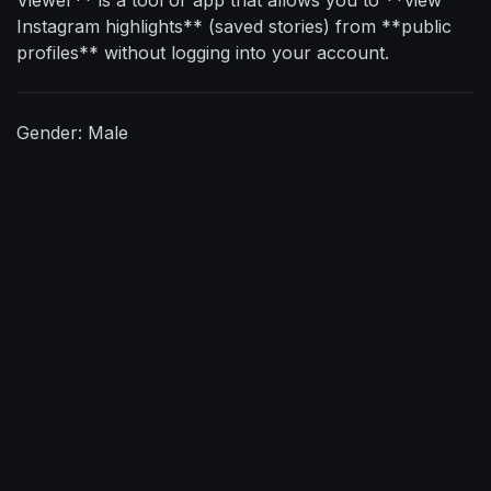
Instagram highlights** (saved stories) from **public
profiles** without logging into your account.
Gender: Male