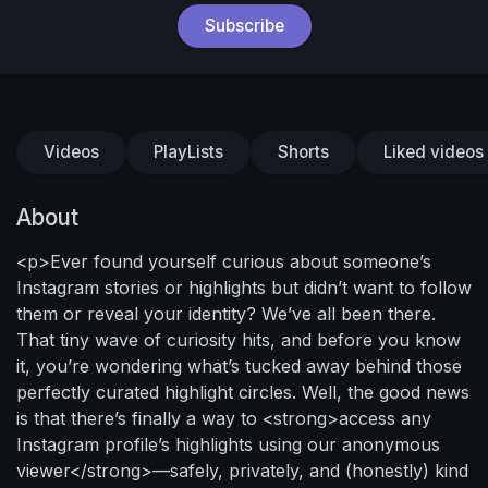
Subscribe
Videos
PlayLists
Shorts
Liked videos
About
<p>Ever found yourself curious about someone’s
Instagram stories or highlights but didn’t want to follow
them or reveal your identity? We’ve all been there.
That tiny wave of curiosity hits, and before you know
it, you’re wondering what’s tucked away behind those
perfectly curated highlight circles. Well, the good news
is that there’s finally a way to <strong>access any
Instagram profile’s highlights using our anonymous
viewer</strong>—safely, privately, and (honestly) kind