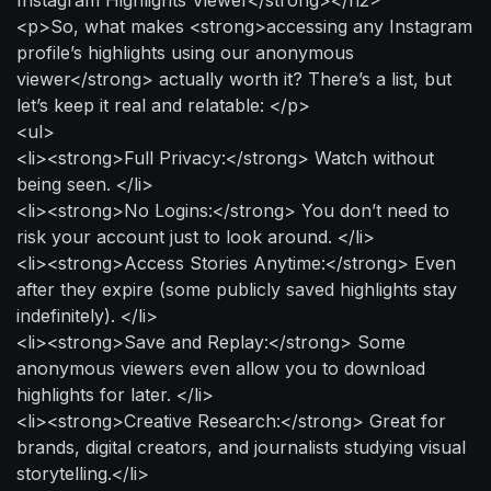
<p>So, what makes <strong>accessing any Instagram
profile’s highlights using our anonymous
viewer</strong> actually worth it? There’s a list, but
let’s keep it real and relatable: </p>
<ul>
<li><strong>Full Privacy:</strong> Watch without
being seen. </li>
<li><strong>No Logins:</strong> You don’t need to
risk your account just to look around. </li>
<li><strong>Access Stories Anytime:</strong> Even
after they expire (some publicly saved highlights stay
indefinitely). </li>
<li><strong>Save and Replay:</strong> Some
anonymous viewers even allow you to download
highlights for later. </li>
<li><strong>Creative Research:</strong> Great for
brands, digital creators, and journalists studying visual
storytelling.</li>