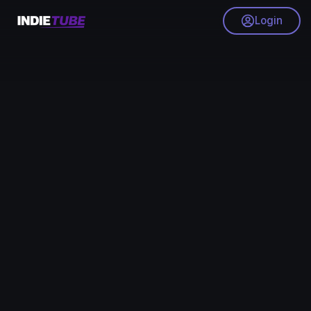
Login