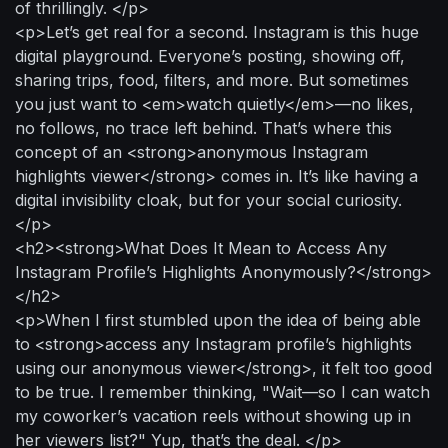
of thrillingly. </p>
<p>Let’s get real for a second. Instagram is this huge
digital playground. Everyone’s posting, showing off,
sharing trips, food, filters, and more. But sometimes
you just want to <em>watch quietly</em>—no likes,
no follows, no trace left behind. That’s where this
concept of an <strong>anonymous Instagram
highlights viewer</strong> comes in. It’s like having a
digital invisibility cloak, but for your social curiosity.
</p>
<h2><strong>What Does It Mean to Access Any
Instagram Profile’s Highlights Anonymously?</strong>
</h2>
<p>When I first stumbled upon the idea of being able
to <strong>access any Instagram profile’s highlights
using our anonymous viewer</strong>, it felt too good
to be true. I remember thinking, "Wait—so I can watch
my coworker’s vacation reels without showing up in
her viewers list?" Yup, that’s the deal. </p>