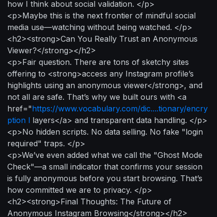
how I think about social validation. </p>
<p>Maybe this is the next frontier of mindful social
media use—watching without being watched. </p>
<h2><strong>Can You Really Trust an Anonymous
Viewer?</strong></h2>
<p>Fair question. There are tons of sketchy sites
offering to <strong>access any Instagram profile’s
highlights using an anonymous viewer</strong>, and
not all are safe. That’s why we built ours with <a
href="
https://www.vocabulary.com/dic....tionary/encry
ption l
layers</a> and transparent data handling. </p>
<p>No hidden scripts. No data selling. No fake "login
required" traps. </p>
<p>We’ve even added what we call the "Ghost Mode
Check"—a small indicator that confirms your session
is fully anonymous before you start browsing. That’s
how committed we are to privacy. </p>
<h2><strong>Final Thoughts: The Future of
Anonymous Instagram Browsing</strong></h2>