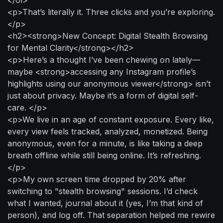
<p>That’s literally it. Three clicks and you’re exploring.
</p>
<h2><strong>New Concept: Digital Stealth Browsing
for Mental Clarity</strong></h2>
<p>Here’s a thought I’ve been chewing on lately—
maybe <strong>accessing any Instagram profile’s
highlights using our anonymous viewer</strong> isn’t
just about privacy. Maybe it’s a form of digital self-
care. </p>
<p>We live in an age of constant exposure. Every like,
every view feels tracked, analyzed, monetized. Being
anonymous, even for a minute, is like taking a deep
breath offline while still being online. It’s refreshing.
</p>
<p>My own screen time dropped by 20% after
switching to "stealth browsing" sessions. I’d check
what I wanted, journal about it (yes, I’m that kind of
person), and log off. That separation helped me rewire