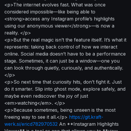
<p>The internet evolves fast. What was once
considered impossible—like being able to
<strong>access any Instagram profile’s highlights
using our anonymous viewer</strong>—is now a
reality. </p>
<p>But the real magic isn’t the feature itself. It’s what it
represents: taking back control of how we interact
online. Social media doesn’t have to be a performance
stage. Sometimes, it can just be a window—one you
can look through quietly, curiously, and authentically.
</p>
<p>So next time that curiosity hits, don’t fight it. Just
do it smarter. Slip into ghost mode, explore safely, and
maybe even rediscover the joy of just
<em>watching</em>. </p>
<p>Because sometimes, being unseen is the most
freeing way to see it all.</p>
https://git.kraft-
werk.si/ericd782970532
An **Instagram Highlights
Viewer** is a tool or app that allows you to **view