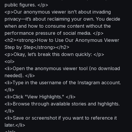
public figures. </p>
<p>Our anonymous viewer isn’t about invading
privacy—it’s about reclaiming your own. You decide
when and how to consume content without the
performance pressure of social media. </p>
<h2><strong>How to Use Our Anonymous Viewer
Step by Step</strong></h2>
<p>Okay, let’s break this down quickly: </p>
<ol>
<li>Open the anonymous viewer tool (no download
needed). </li>
<li>Type in the username of the Instagram account.
</li>
<li>Click "View Highlights." </li>
<li>Browse through available stories and highlights.
</li>
<li>Save or screenshot if you want to reference it
later.</li>
</ol>