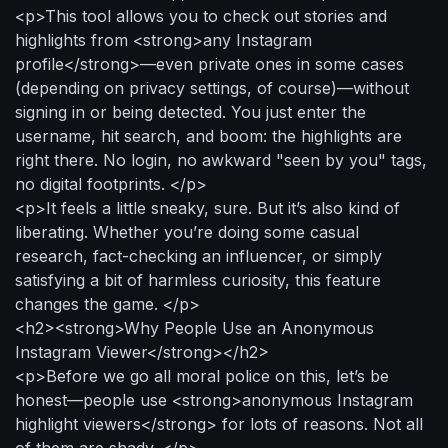
<p>This tool allows you to check out stories and
highlights from <strong>any Instagram
profile</strong>—even private ones in some cases
(depending on privacy settings, of course)—without
signing in or being detected. You just enter the
username, hit search, and boom: the highlights are
right there. No login, no awkward "seen by you" tags,
no digital footprints. </p>
<p>It feels a little sneaky, sure. But it’s also kind of
liberating. Whether you’re doing some casual
research, fact-checking an influencer, or simply
satisfying a bit of harmless curiosity, this feature
changes the game. </p>
<h2><strong>Why People Use an Anonymous
Instagram Viewer</strong></h2>
<p>Before we go all moral police on this, let’s be
honest—people use <strong>anonymous Instagram
highlight viewers</strong> for lots of reasons. Not all
of them are shady. </p>