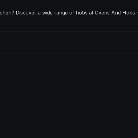
itchen? Discover a wide range of hobs at Ovens And Hobs - 