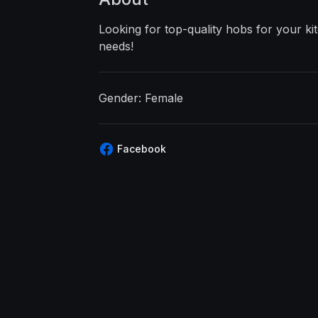
Looking for top-quality hobs for your k
needs!
Gender: Female
Facebook