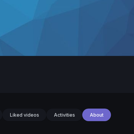
Liked videos
Activities
About