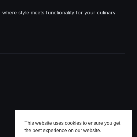
where style meets functionality for your culinary
This website uses cookies to ensure you get
the best experience on our website.