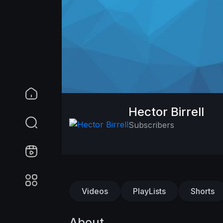
Hector Birrell
Subscribers
Videos
PlayLists
Shorts
About