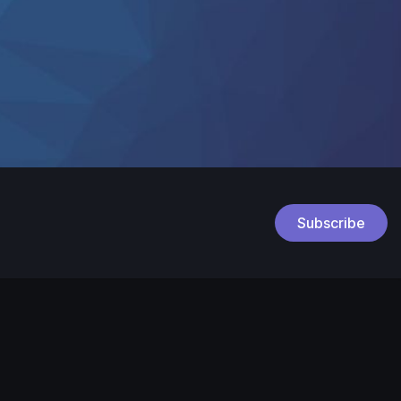
Subscribe