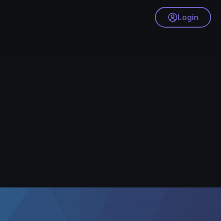
Login