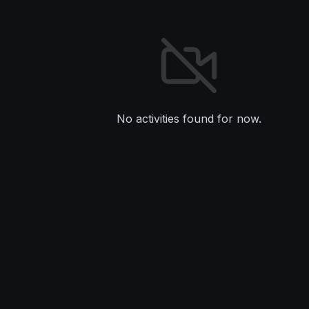
No activities found for now.