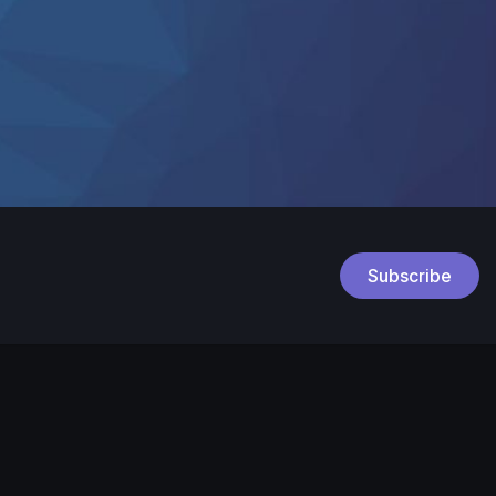
Subscribe