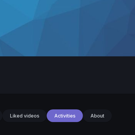
Liked videos
Activities
About