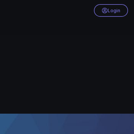
Login