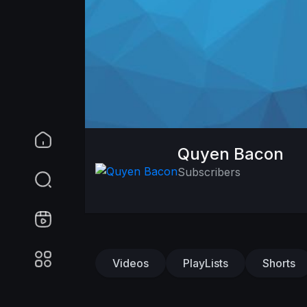
Quyen Bacon
Subscribers
Videos
PlayLists
Shorts