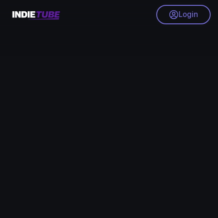
Login