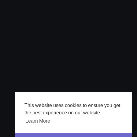
This website uses cookies to ensure you get
the best experience on our website.
Learn More