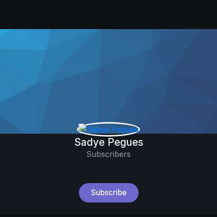
Sadye Pegues
Subscribers
Subscribe