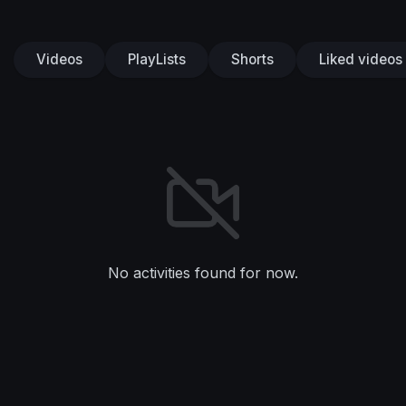
Videos
PlayLists
Shorts
Liked videos
No activities found for now.