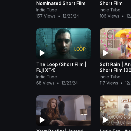
Nominated Short Film
Short Film
Indie Tube
Indie Tube
157 Views
•
12/23/24
106 Views
•
12
The Loop (Short Film |
Soft Rain | A
Fuji XT4)
Short Film (2
Indie Tube
Indie Tube
68 Views
•
12/23/24
117 Views
•
12