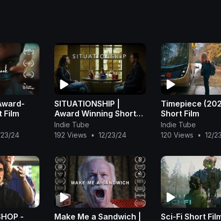
Award-
SITUATIONSHIP |
Timepiece (202
 Film
Award Winning Short
Short Film
Film
Indie Tube
Indie Tube
/23/24
192 Views
•
12/23/24
120 Views
•
12/2
HOP -
Make Me a Sandwich |
Sci-Fi Short Fil