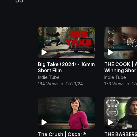
Big Take (2024) - 16mm
THE COOK | 
Short Film
Winning Short
Indie Tube
Indie Tube
164 Views
•
12/23/24
173 Views
•
12
The Crush | Oscar®
THE BARBERS