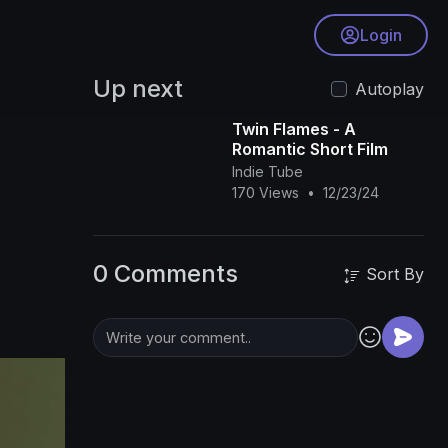
Login
Up next
Autoplay
Twin Flames - A
Romantic Short Film
Indie Tube
170 Views
•
12/23/24
0 Comments
Sort By