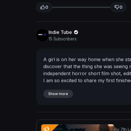
0
0
Indie Tube
15 Subscribers
A girl is on her way home when she star
discover that the thing she was seeing
independent horror short film
shot, edi
I am so excited to share my first finish
and my work you can check me out on
https://www.instagram.com/isabelle_fil
Show more
Tiktok:
https://www.tiktok.com/@isabel
By 7th L