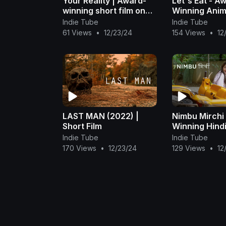
Your Reality | Award-
Let's Eat - A
winning short film on
Winning Ani
Gaslighting
Short Film
Indie Tube
Indie Tube
61 Views
•
12/23/24
154 Views
•
12
LAST MAN (2022) |
Nimbu Mirchi
Short Film
Winning Hindi
Film | Aditi V
Indie Tube
Indie Tube
170 Views
•
12/23/24
129 Views
•
12