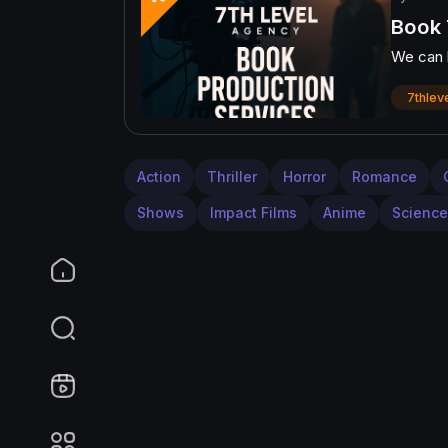
Book 
We can h
7thlev
Action
Thriller
Horror
Romance
Shows
Impact Films
Anime
Science