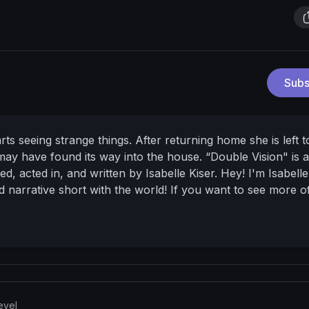
Subs
ts seeing strange things. After returning home she is left t
 may have found its way into the house.
“Double Vision" is 
ted, acted in, and written by Isabelle Kiser.
Hey! I'm Isabell
ed narrative short with the world! If you want to see more 
 my socials below:
Film Account:
ms/
Main Instagram:
https://www.instagram.com/isabelle_kis
le_films?lang=en
evel