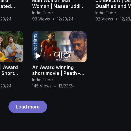
ward
Man Woman Man
UMBRELLA | Os
mated
Woman | Naseeruddin
Qualified and M
Shah | Short Film |
Award Winning
Indie Tube
Indie Tube
Royal Stag Barrel
Animated Short
/23/24
93 Views
•
12/23/24
92 Views
•
12/23
Select Large Short
Films
 | Award
An Award winning
 Short
short movie | Paath -
 Singha
Ft. Jackie Shroff | Hindi
Indie Tube
Short Movie
/23/24
145 Views
•
12/23/24
Load more