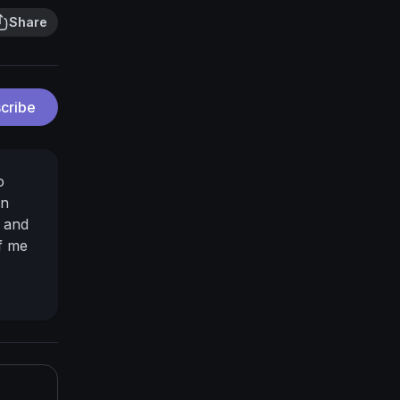
Share
cribe
o
an
e and
of me
er/