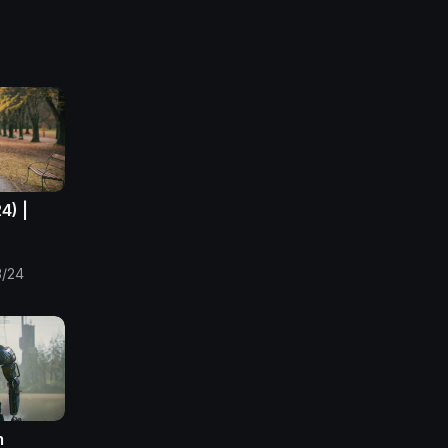
4) |
3/24
m