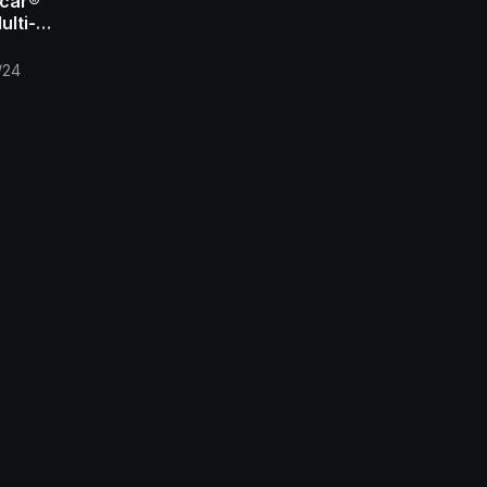
car®
ulti-
 Film
/24