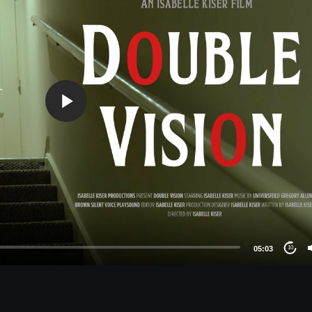
05:03
10