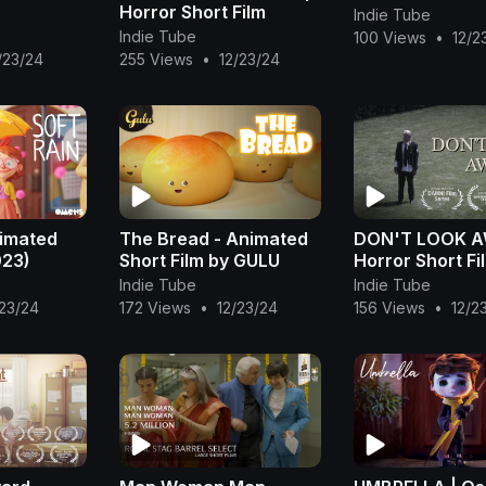
Horror Short Film
Indie Tube
Indie Tube
100 Views
•
12/2
/23/24
255 Views
•
12/23/24
nimated
The Bread - Animated
DON'T LOOK A
023)
Short Film by GULU
Horror Short Fi
Indie Tube
Indie Tube
/23/24
172 Views
•
12/23/24
156 Views
•
12/2