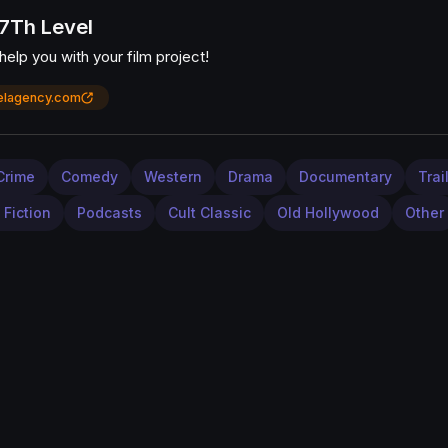
7Th Level
elp you with your film project!
elagency.com
Crime
Comedy
Western
Drama
Documentary
Trai
 Fiction
Podcasts
Cult Classic
Old Hollywood
Other