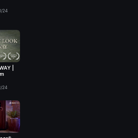
3/24
WAY |
lm
3/24