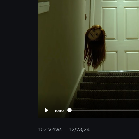
o
P
l
a
y
e
r
00:00
103
Views
·
12/23/24
·