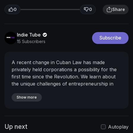
0
0
Share
Indie Tube
Subscribe
15 Subscribers
A recent change in Cuban Law has made
privately held corporations a possibility for the
first time since the Revolution. We learn about
the unique challenges of entrepreneurship in
Cuba while exploring its deep cultural roots.
From Cigars to dried fruit and afro-cuban hair
Show more
products Cuba is undergoing an explosion of
growth in the private sector.
Up next
Autoplay