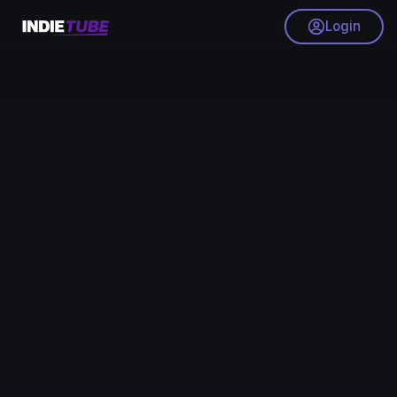
Login