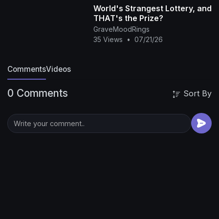
World's Strangest Lottery, and
THAT's the Prize?
GraveMoodRings
35 Views
•
07/21/26
Comments
Videos
0 Comments
Sort By