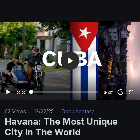
V
i
d
e
o
P
l
a
y
e
00:00
24:37
10
r
62
Views
·
12/22/25
·
Documentary
Havana: The Most Unique
City In The World