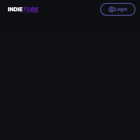
Login