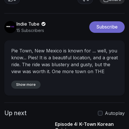
Indie Tube
Subscribe
15 Subscribers
Pie Town, New Mexico is known for ... well, you
know... Pies! It is a beautiful location, and a great
ride. The ride was blustery and gusty, but the
view was worth it.
One more town on THE
GOOD ROAD!
____________________________________________________
Show more
_________
ABOUT THE CRAZY TOUR:
2023 was
a hard year.
https://youtu.be/t04E7Da_MM8
Life
got super messy, and I struggled... a lot.
So I
Up next
decided to spend some time figuring out what is
Autoplay
making me crazy. This is my attempt to sort out
Episode 4: K-Town Korean
what is going on in my head by taking a