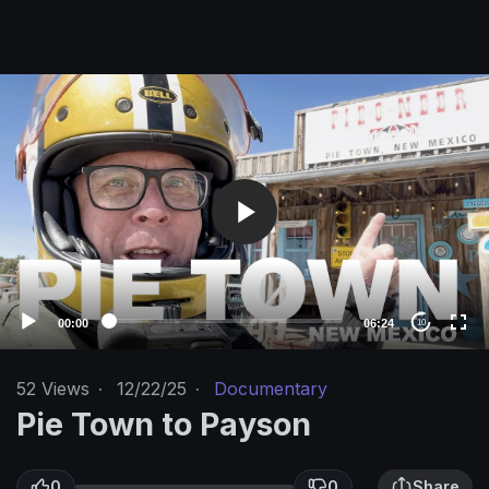
V
i
d
e
o
P
l
a
y
e
00:00
06:24
10
r
52
Views
·
12/22/25
·
Documentary
Pie Town to Payson
0
0
Share