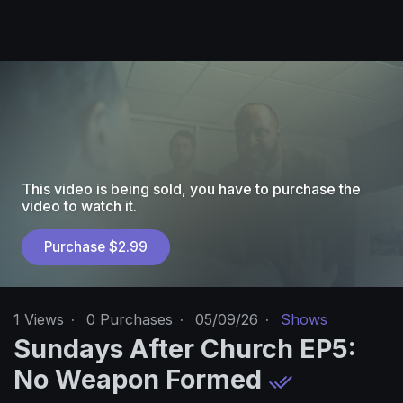
This video is being sold, you have to purchase the
video to watch it.
Purchase $2.99
1
Views
·
0 Purchases
·
05/09/26
·
Shows
Sundays After Church EP5:
No Weapon Formed