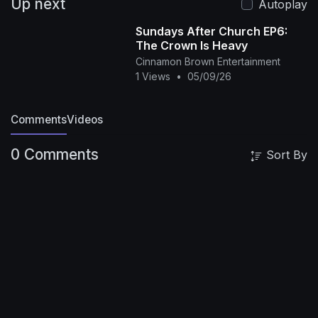
Up next
Autoplay
Sundays After Church EP6:
The Crown Is Heavy
Cinnamon Brown Entertainment
1 Views
•
05/09/26
Comments
Videos
0 Comments
Sort By