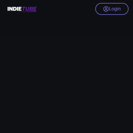
Login