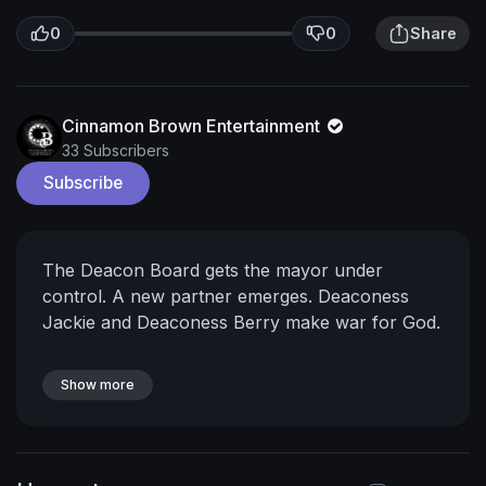
0
0
Share
Cinnamon Brown Entertainment
33 Subscribers
Subscribe
The Deacon Board gets the mayor under
control. A new partner emerges. Deaconess
Jackie and Deaconess Berry make war for God.
Show more