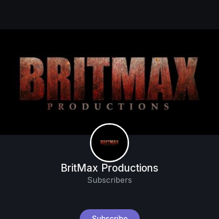
BritMax Productions
Subscribers
Subscribe