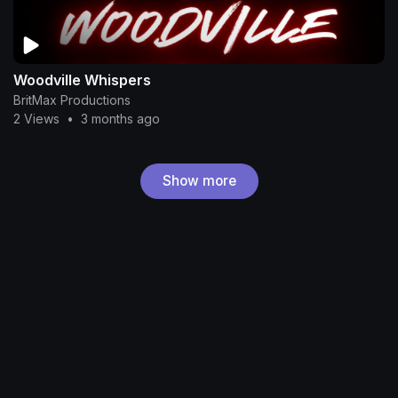
Woodville Whispers
BritMax Productions
2 Views
•
3 months ago
Show more