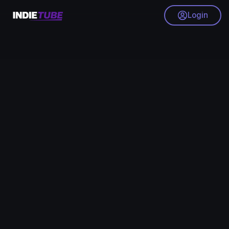
Login