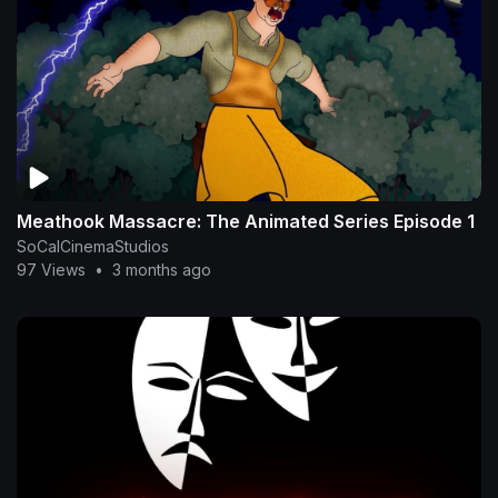
Meathook Massacre: The Animated Series Episode 1
SoCalCinemaStudios
97 Views
•
3 months ago