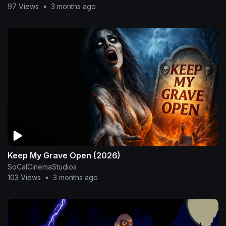
97 Views
•
3 months ago
Keep My Grave Open (2026)
SoCalCinemaStudios
103 Views
•
3 months ago