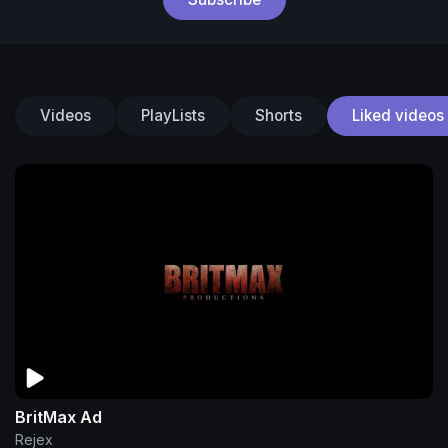
Videos
PlayLists
Shorts
Liked videos
BritMax Ad
Rejex