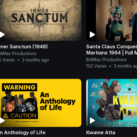
nner Sanctum (1948)
Santa Claus Conquer
Martians 1964 | Full 
ritMax Productions
BritMax Productions
5 Views
•
3 months ago
102 Views
•
3 months a
n Anthology of Life
Kwame Atta