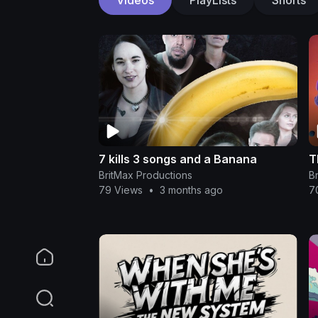
7 kills 3 songs and a Banana
T
BritMax Productions
B
79 Views
•
3 months ago
7