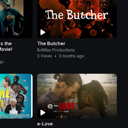
s the
The Butcher
Movie!
BritMax Productions
3 Views
•
3 months ago
go
e-Love