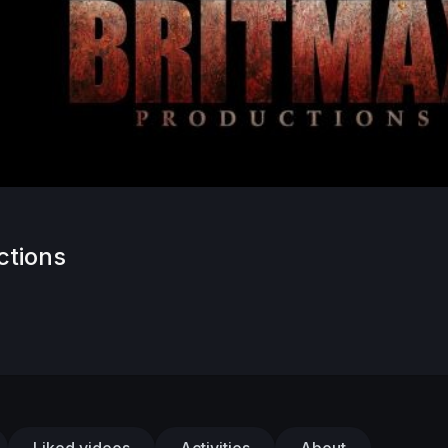
ctions
Liked videos
Activities
About