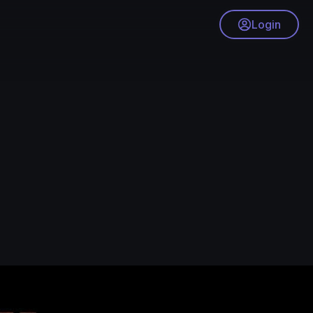
Login