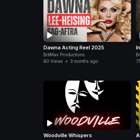
Dawna Acting Reel 2025
I
BritMax Productions
B
80 Views
•
3 months ago
7
Woodville Whispers
A