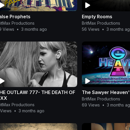
alse Prophets
Empty Rooms
ritMax Productions
BritMax Productions
9 Views
•
3 months ago
56 Views
•
3 months a
HE OUTLAW: 777- THE DEATH OF
The Sawyer Heaven's
IXX
BritMax Productions
ritMax Productions
69 Views
•
3 months a
 Views
•
3 months ago