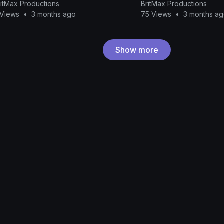
ritMax Productions
BritMax Productions
 Views
•
3 months ago
75 Views
•
3 months a
Show more