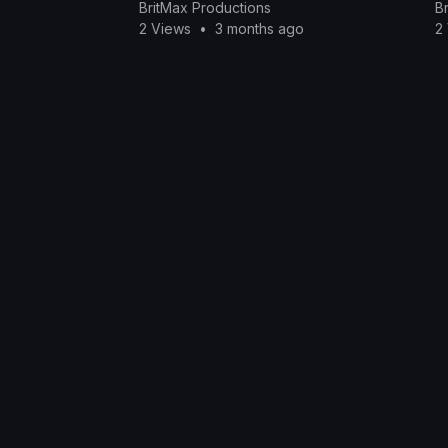
BritMax Productions
B
2 Views
•
3 months ago
2