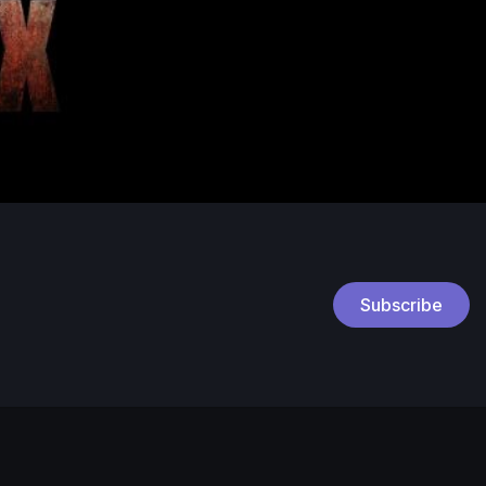
Subscribe