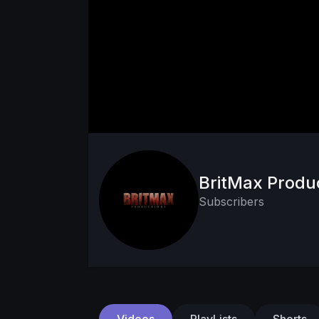
BritMax Produ
Subscribers
Videos
PlayLists
Shorts