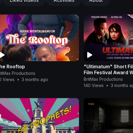
he Rooftop
"Ultimatum" Short Fi
Film Festival Award 
ritMax Productions
BritMax Productions
0 Views
•
3 months ago
140 Views
•
3 months a