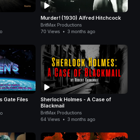
Murder! (1930) Alfred Hitchcock
BritMax Productions
go
70 Views
•
3 months ago
 Gate Files
Sherlock Holmes - A Case of
Blackmail
BritMax Productions
go
64 Views
•
3 months ago