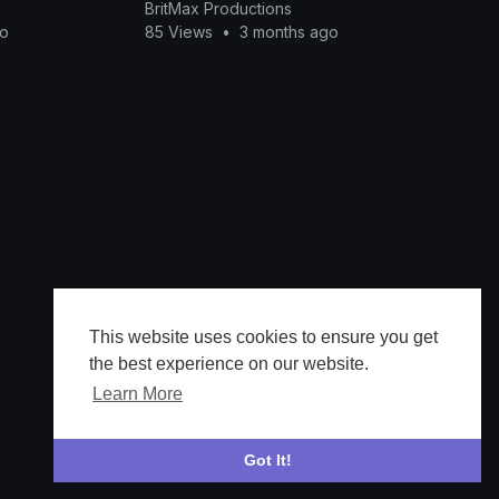
BritMax Productions
go
85 Views
•
3 months ago
This website uses cookies to ensure you get
the best experience on our website.
Learn More
Got It!