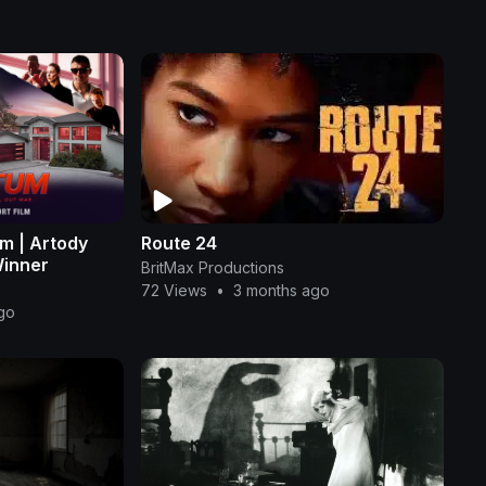
lm | Artody
Route 24
Winner
BritMax Productions
72 Views
•
3 months ago
go