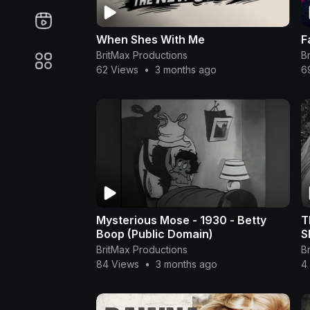
When Shes With Me
F
BritMax Productions
B
62 Views
•
3 months ago
6
Mysterious Mose - 1930 - Betty
T
Boop (Public Domain)
S
BritMax Productions
B
84 Views
•
3 months ago
4