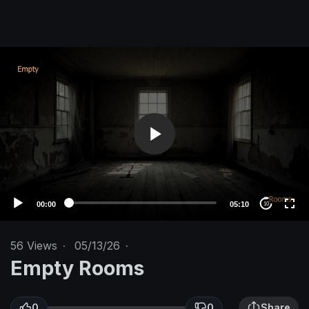
V
i
d
e
o
P
l
a
y
e
00:00
05:10
10
r
56
Views
·
05/13/26
·
Empty Rooms
0
0
Share