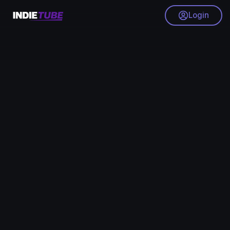
Login