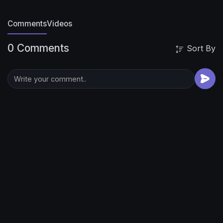
Comments
Videos
0 Comments
Sort By