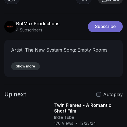
BritMax Productions
Subscribe
4 Subscribers
Artist: The New System
Song: Empty Rooms
Show more
Up next
Autoplay
Twin Flames - A Romantic
Short Film
Indie Tube
170 Views
•
12/23/24