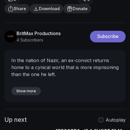
Share
Download
Donate
BritMax Productions
Subscribe
4 Subscribers
In the nation of Nazir, an ex-convict returns
home to a cynical world that is more imprisoning
than the one he left.
Show more
Up next
Autoplay