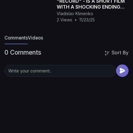
"RECORD" - IS A SHORT FILM
WITH A SHOCKING ENDING
(Drama, Thriller)
Vladislav Klimenko
2 Views
•
11/23/25
Comments
Videos
0 Comments
Sort By