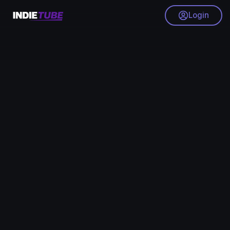
Login