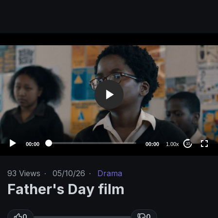
V
i
d
e
o
P
l
a
y
e
00:00
00:00
1.00x
10
r
93
Views
·
05/10/26
·
Drama
Father's Day film
0
0