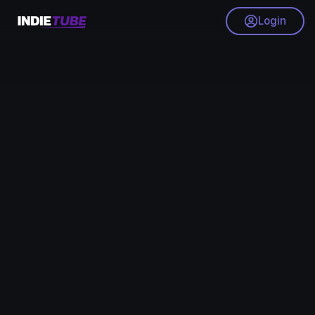
Login