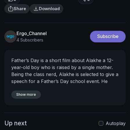
Share
Download
Ergo_Channel
Subscribe
4 Subscribers
Father’s Day is a short film about Alakhe a 12-
year-old boy who is raised by a single mother.
Being the class nerd, Alakhe is selected to give a
speech for a Father’s Day school event. He
decides to go against his mother’s word and sets
out to find the father he’s never met which
Show more
opens a can of worms. Eventually, he discovers
who his real father is.
Up next
Autoplay