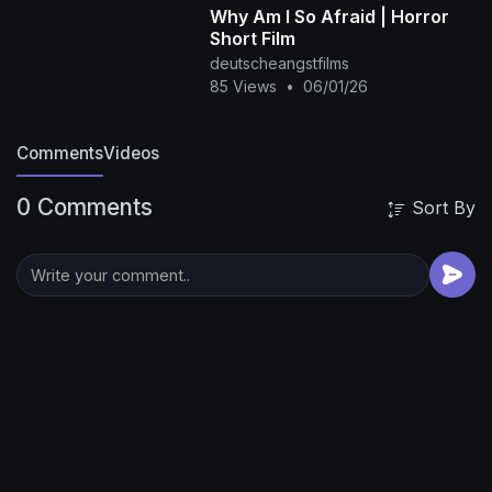
Why Am I So Afraid | Horror
Short Film
deutscheangstfilms
85 Views
•
06/01/26
Comments
Videos
0 Comments
Sort By