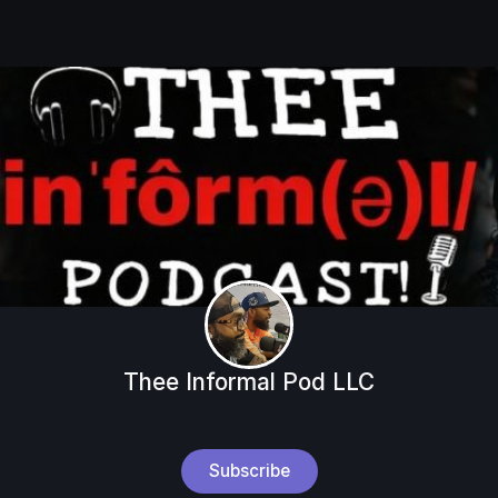
Thee Informal Pod LLC
Subscribe