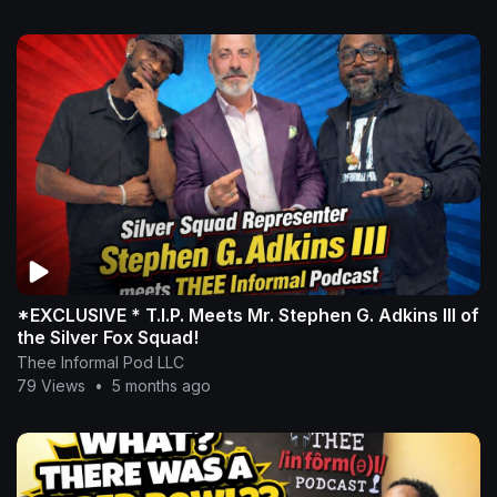
*EXCLUSIVE * T.I.P. Meets Mr. Stephen G. Adkins III of
the Silver Fox Squad!
Thee Informal Pod LLC
79 Views
•
5 months ago