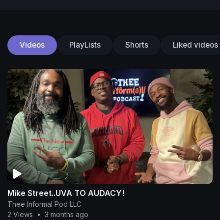
Videos
PlayLists
Shorts
Liked videos
Mike Street..UVA TO AUDACY!
Thee Informal Pod LLC
2 Views
•
3 months ago