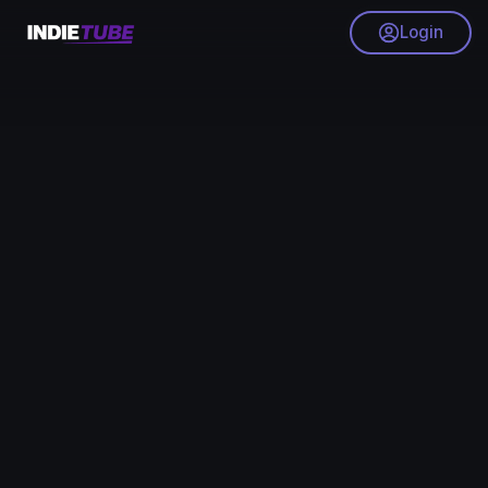
Login