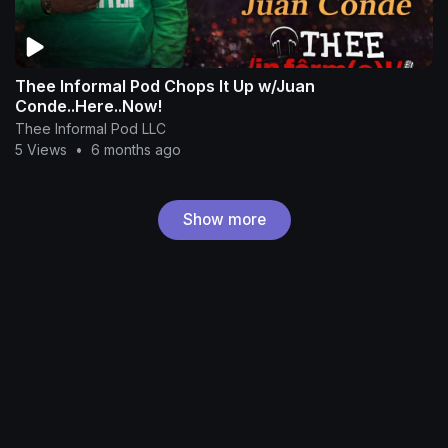
Thee Informal Pod Chops It Up w/Juan
Conde..Here..Now!
Thee Informal Pod LLC
5 Views
•
6 months ago
Show more