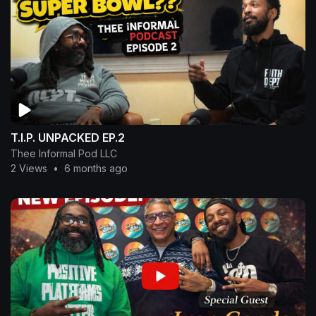
T.I.P. UNPACKED EP.2
Thee Informal Pod LLC
2 Views
•
6 months ago