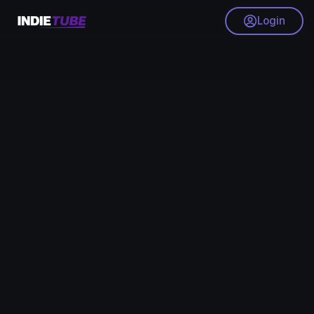
Login