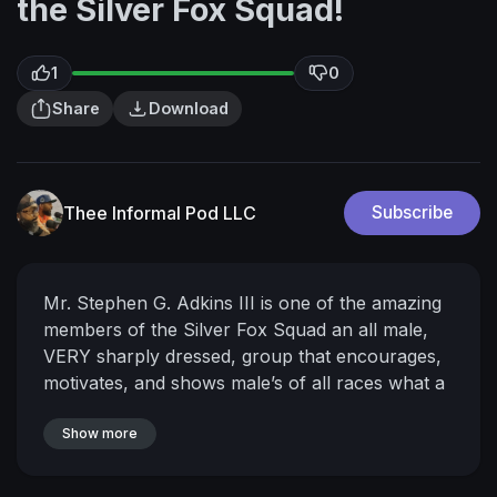
the Silver Fox Squad!
1
0
Share
Download
Thee Informal Pod LLC
Subscribe
Mr. Stephen G. Adkins III is one of the amazing
members of the Silver Fox Squad an all male,
VERY sharply dressed, group that encourages,
motivates, and shows male’s of all races what a
successful man looks like! Stephen is owner of
The Stephen Collection and Chairman/Co-
Show more
Owner of Threaded Men’s Fashion! Tap in to get
all the details and
#jointheconversation