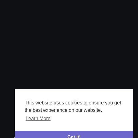
This website uses cookies to ensure you get
the best experience on our website.
Learn More
Got It!