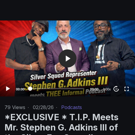
V
i
d
e
o
P
l
a
y
e
00:00
00:00
1.00x
10
r
79
Views
·
02/28/26
·
Podcasts
*EXCLUSIVE * T.I.P. Meets
Mr. Stephen G. Adkins III of