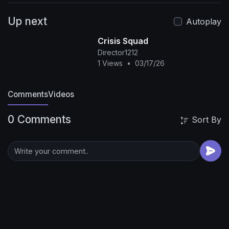
Up next
Autoplay
Crisis Squad
Director1212
1 Views
•
03/17/26
Comments
Videos
0 Comments
Sort By