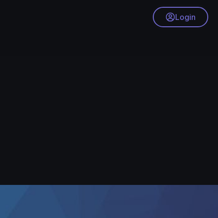
Login