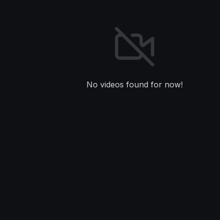
No videos found for now!