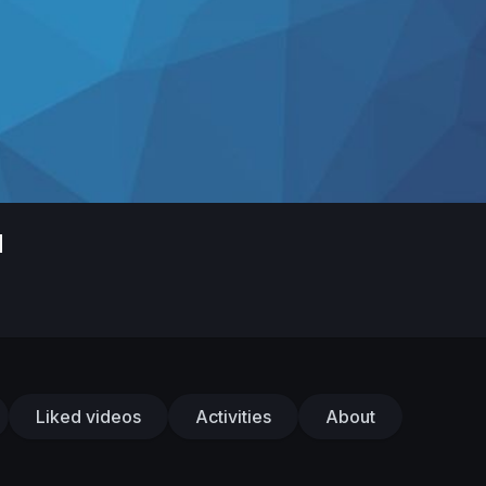
d
Liked videos
Activities
About