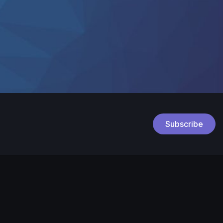
Subscribe