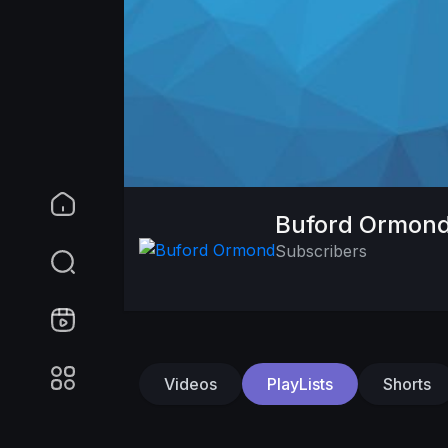
Buford Ormon
Subscribers
Videos
PlayLists
Shorts