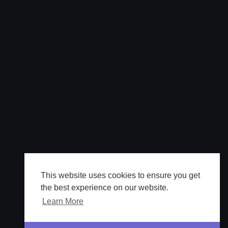
This website uses cookies to ensure you get
the best experience on our website.
Learn More