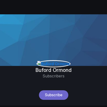
Buford Ormond
Subscribers
Subscribe