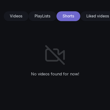
Videos
PlayLists
Shorts
Liked videos
No videos found for now!