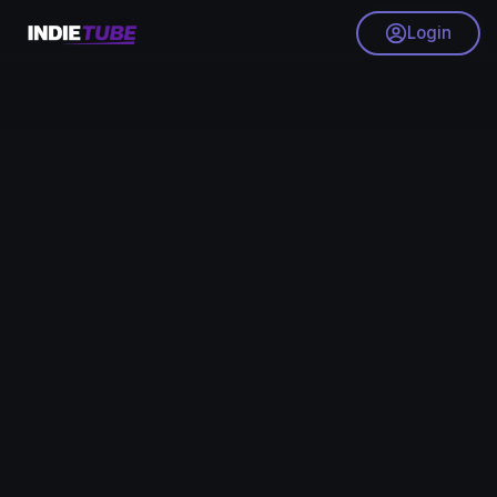
Login