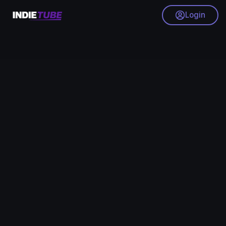
Login