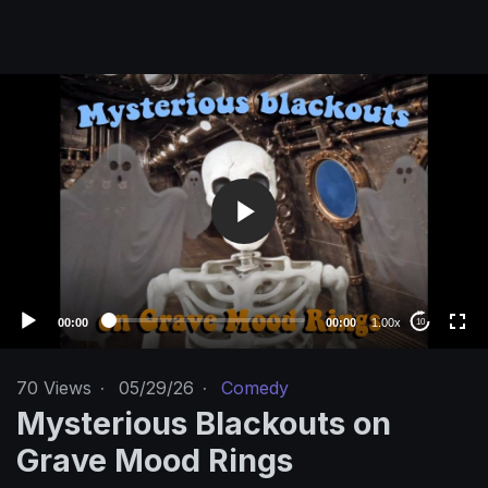
V
i
d
e
o
P
l
a
y
e
00:00
00:00
1.00x
10
r
70
Views
·
05/29/26
·
Comedy
Mysterious Blackouts on
Grave Mood Rings