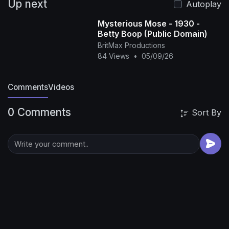
Up next
Autoplay
Mysterious Mose - 1930 -
Betty Boop (Public Domain)
BritMax Productions
84 Views
•
05/09/26
Comments
Videos
0 Comments
Sort By