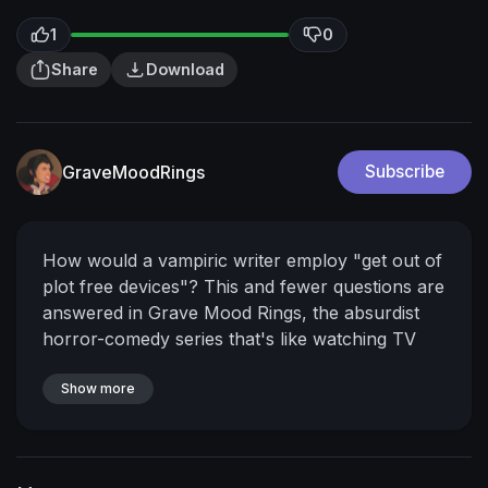
1
0
Share
Download
GraveMoodRings
Subscribe
How would a vampiric writer employ "get out of
plot free devices"? This and fewer questions are
answered in Grave Mood Rings, the absurdist
horror-comedy series that's like watching TV
from another dimension.
Show more