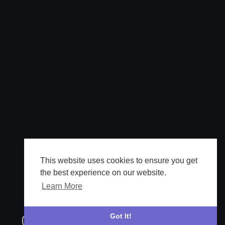
This website uses cookies to ensure you get
the best experience on our website.
Learn More
Got It!