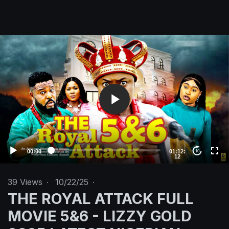
V
i
d
e
o
P
l
a
y
e
00:00
01:12:
10
12
r
39
Views
·
10/22/25
·
THE ROYAL ATTACK FULL
MOVIE 5&6 - LIZZY GOLD