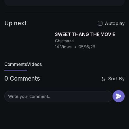
Onny Michael in Nollywood Movies. Action,
Classic, Comic, Romance, Drama, Royal, Epic,
Only on Youtube Best Nollywood Channel, See
Up next
Clips, Trailers, and Exclusives of Nollywood
Autoplay
Movies.
#2025 #nigerianmovies
SWEET THANG THE MOVIE
#nollywoodmovies #africanmovies
Cbjamaza
#fullnigerianmovies #trendingnigerianmovies
14 Views
•
05/16/26
#trending #viralvideo
Comments
Videos
0 Comments
Sort By