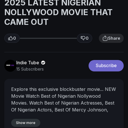
2025 LATEST NIGERIAN
NOLLYWOOD MOVIE THAT
CAME OUT
0
0
Share
Indie Tube
Subscribe
15 Subscribers
Explore this exclusive blockbuster movie...
NEW
Movie
Watch Best of Nigerian Nollywood
Movies. Watch Best of Nigerian Actresses, Best
Of Nigerian Actors, Best Of Mercy Johnson,
Best Of Yul Edochie, Best Of Ken Erics, Best of
Destiny Etiko, Best of Chizzy Alichi, Best of
Show more