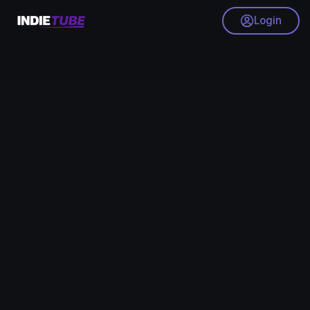
Login