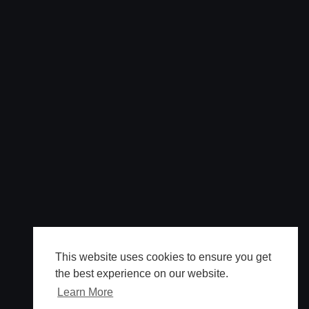
This website uses cookies to ensure you get
the best experience on our website.
Learn More