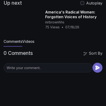
Up next
Autoplay
America's Radical Women:
Forgotten Voices of History
mrbrownhhs
75 Views
•
07/18/26
Comments
Videos
0 Comments
Sort By