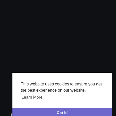
This website uses cookies to ensure you get
the best experience on our website.
Learn More
Got It!