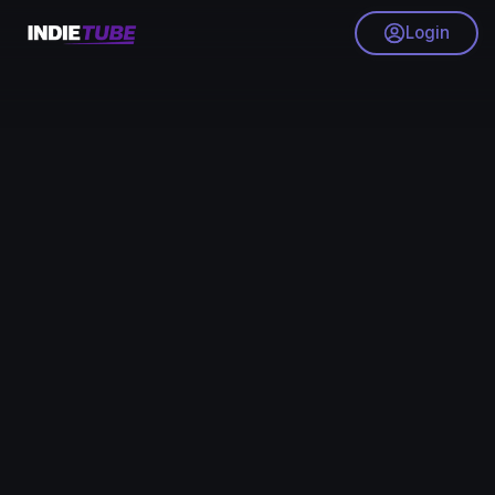
Login