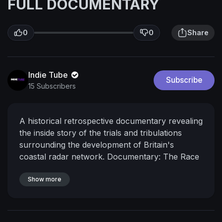
FULL DOCUMENTARY
0
0
Share
Indie Tube
Subscribe
15 Subscribers
A historical retrospective documentary revealing
the inside story of the trials and tribulations
surrounding the development of Britain's
coastal radar network.
Documentary: The Race
for Radar (2020)
Directed by: Brian Marshall
Production: TCD
Show more
#documentary
#freedocumentary #fulldocumentary #britain
#coastal #radar #radarnetwork #plane