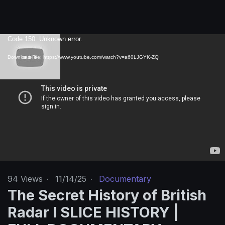
V
Code 150: Unknown error.
i
Download File: https://www.youtube.com/watch?v=a60LJGYK-ZQ
d
e
o
P
l
a
y
e
r
94
Views
·
11/14/25
·
Documentary
The Secret History of British
Radar I SLICE HISTORY |