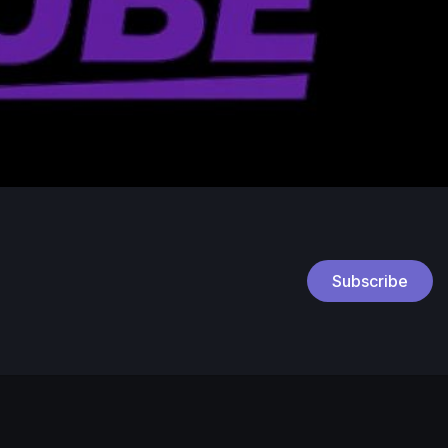
Subscribe