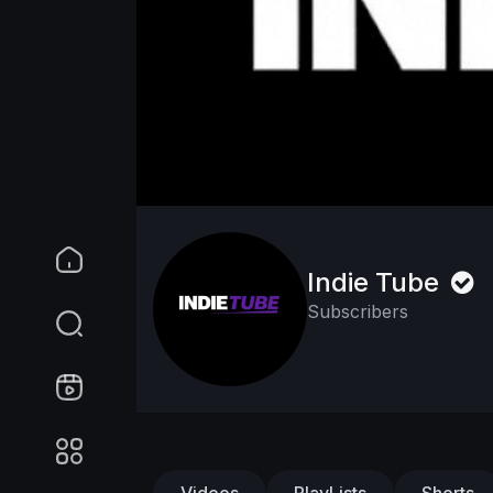
Indie Tube
Subscribers
Videos
PlayLists
Shorts