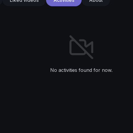
No activities found for now.