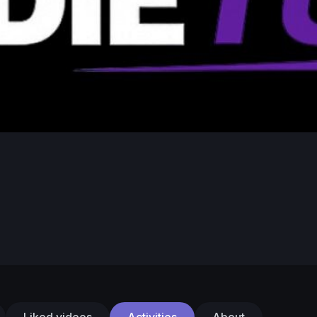
Liked videos
Activities
About