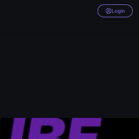
Login