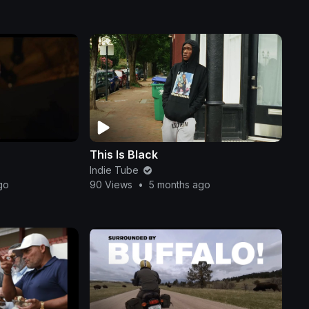
This Is Black
Indie Tube
go
90 Views
•
5 months ago