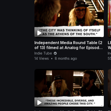
Independent Media Round Table (2
LEAV
of 13) filmed at Analog for Episode
W
308 in Nashville
i
Indie Tube
I
14 Views
•
8 months ago
5