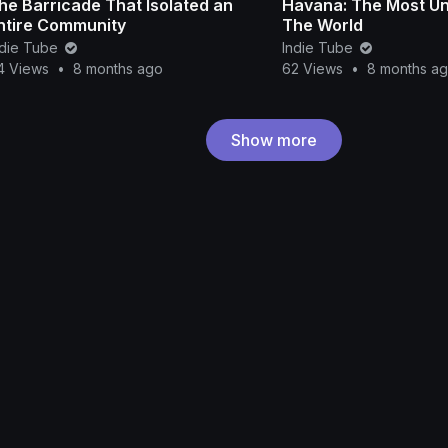
he Barricade That Isolated an
Havana: The Most Uni
ntire Community
The World
ndie Tube
Indie Tube
4 Views
•
8 months ago
62 Views
•
8 months a
Show more