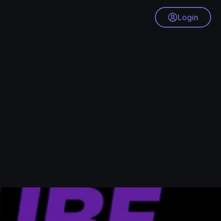
Login