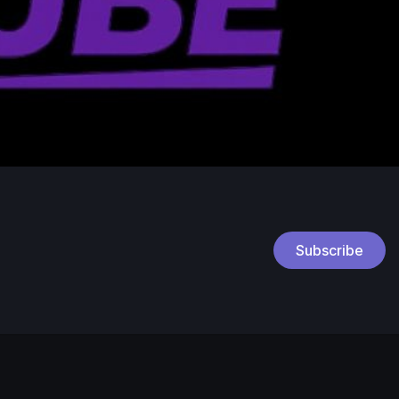
Subscribe