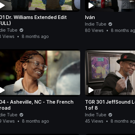
01 Dr. Williams Extended Edit
Iván
FULL)
Indie Tube
ndie Tube
80 Views
•
8 months a
8 Views
•
8 months ago
04 - Asheville, NC - The French
TGR 301 JeffSound Lo
road
1 of 8
ndie Tube
Indie Tube
9 Views
•
8 months ago
45 Views
•
8 months a