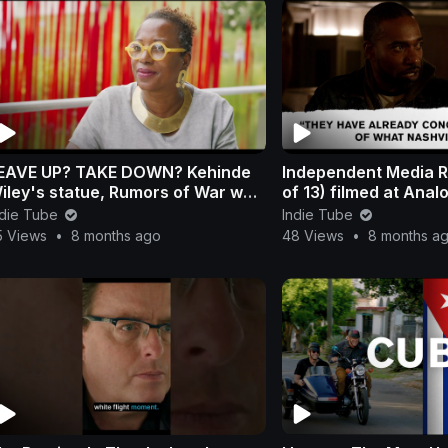
E UP? TAKE DOWN? Kehinde
Independent Media R
iley's statue, Rumors of War was
of 13) filmed at Anal
mportant before the debate.
308 in Nashville
ndie Tube
Indie Tube
5 Views
•
8 months ago
48 Views
•
8 months a