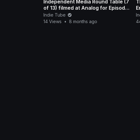
Independent Media Round Table (7
T
of 13) filmed at Analog for Episode
E
308 in Nashville
Indie Tube
I
14 Views
•
8 months ago
4