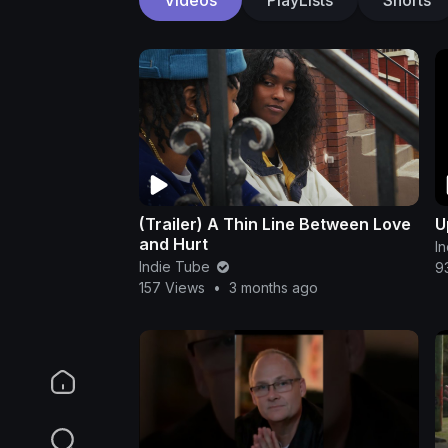
(Trailer) A Thin Line Between Love
U
and Hurt
I
Indie Tube
9
157 Views
•
3 months ago