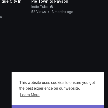
que City In
Pie Town to Payson
Indie Tube
52 Views
•
8 months ago
go
This website uses cookies to ensure you get
the best experience on our website.
Learn More