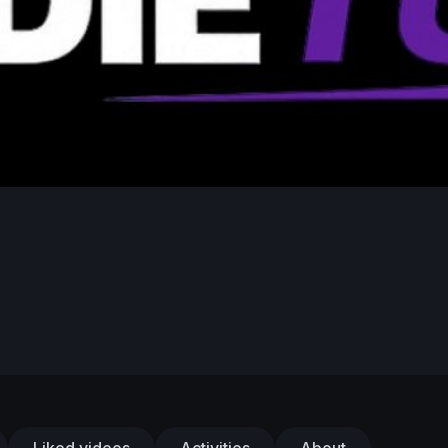
Liked videos
Activities
About