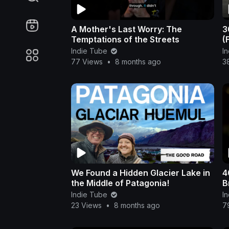
A Mother's Last Worry: The
3
Temptations of the Streets
(
Indie Tube
I
77 Views
•
8 months ago
3
We Found a Hidden Glacier Lake in
4
the Middle of Patagonia!
B
Indie Tube
I
23 Views
•
8 months ago
7