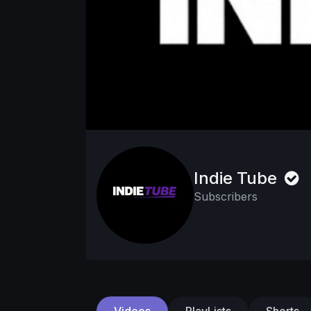
Indie Tube
Subscribers
Videos
PlayLists
Shorts