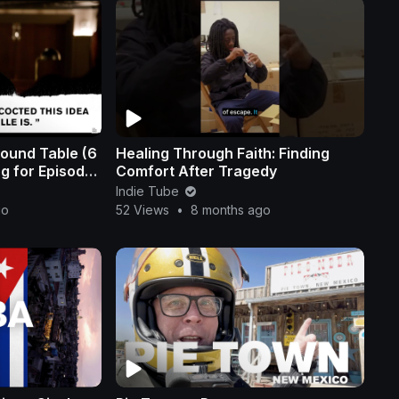
ound Table (6
Healing Through Faith: Finding
og for Episode
Comfort After Tragedy
Indie Tube
go
52 Views
•
8 months ago