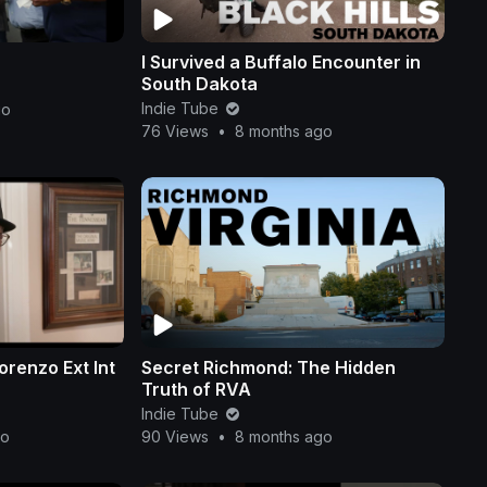
I Survived a Buffalo Encounter in
South Dakota
Indie Tube
go
76 Views
•
8 months ago
renzo Ext Int
Secret Richmond: The Hidden
Truth of RVA
Indie Tube
go
90 Views
•
8 months ago