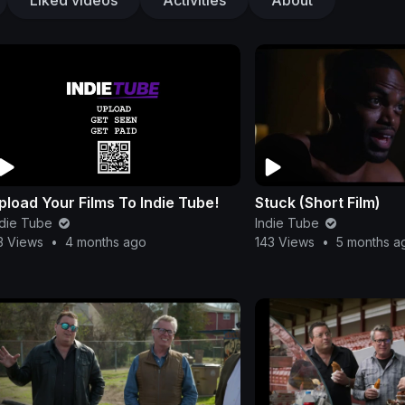
pload Your Films To Indie Tube!
Stuck (Short Film)
ndie Tube
Indie Tube
3 Views
•
4 months ago
143 Views
•
5 months a