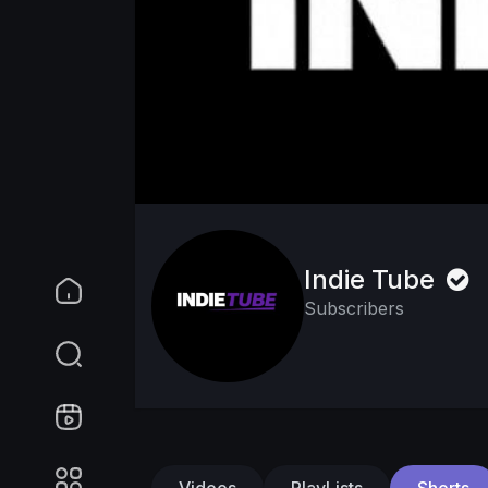
Indie Tube
Subscribers
Videos
PlayLists
Shorts