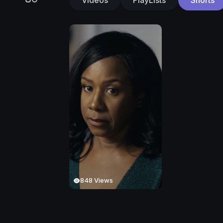
848 Views