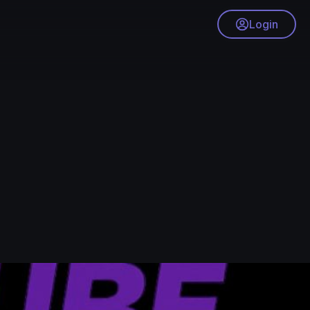
Login