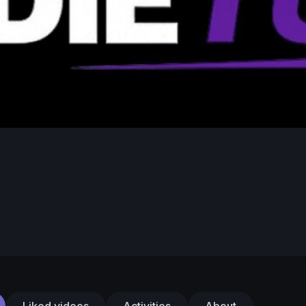
Liked videos
Activities
About