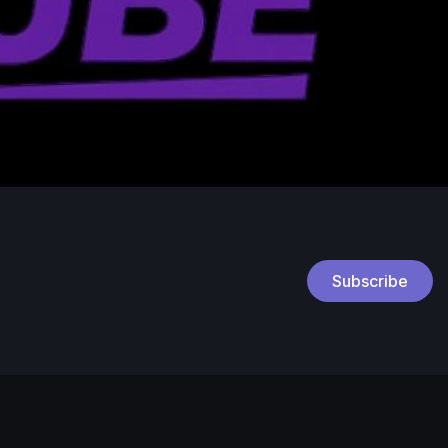
Subscribe