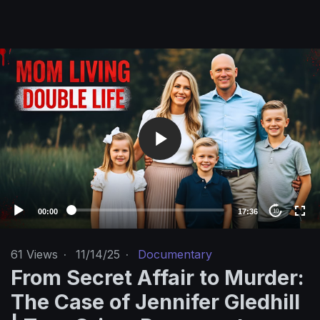
V
i
d
e
o
P
l
a
y
e
00:00
17:36
10
r
61
Views
·
11/14/25
·
Documentary
From Secret Affair to Murder:
The Case of Jennifer Gledhill