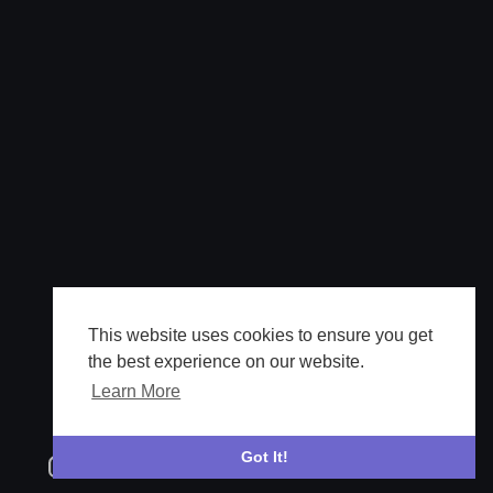
Like, Subscribe, and hit the Notification Bell for
more daily real true crime documentaries, true
crime stories, family murders, and more.
#truecrime #truecrimedocumentary
#jennifergledhill
This website uses cookies to ensure you get
the best experience on our website.
Learn More
Got It!