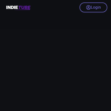
Login