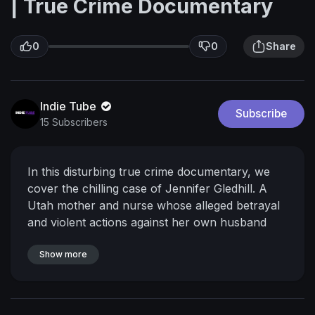
| True Crime Documentary
0
0
Share
Indie Tube
Subscribe
15 Subscribers
In this disturbing true crime documentary, we
cover the chilling case of Jennifer Gledhill. A
Utah mother and nurse whose alleged betrayal
and violent actions against her own husband
sent shockwaves through their community and
left children without both parents.
Show more
What drives
someone to allegedly plot against their spouse
while maintaining a facade of normalcy? This is
one of the darkest true crime stories we've ever