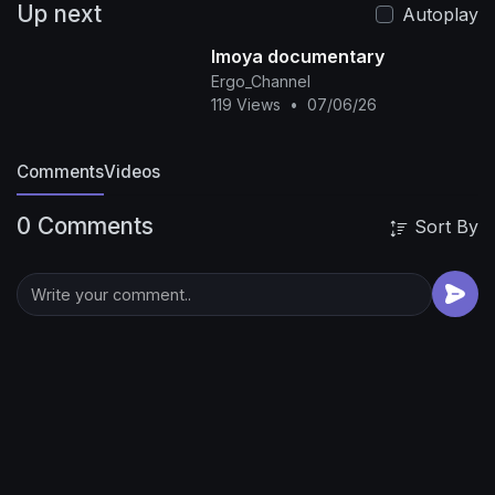
Up next
covered.
The phone call was recorded at 11:47
Autoplay
PM, and what Jennifer Gledhill said next would
Imoya documentary
seal her fate forever. Jennifer Gledhill and
Ergo_Channel
Matthew Johnson seemed to have it all. Living in
119 Views
•
07/06/26
their million-dollar home in Cottonwood Heights,
Utah, they appeared to be the perfect family - a
Comments
devoted military husband and a caring mother
Videos
raising their three children, aged 11, 7, and 5.
0 Comments
Matthew, 51, was a respected member of the
Sort By
Utah National Guard's 19th Special Forces
Group, a Green Beret who had served his
country with honor for over a decade. His
fellow soldiers described him as brilliant,
reliable, and someone you could always count
on for answers.
Subscribe to the
channel:@TheGuiltyCrime
true crime, true crime
documentary, true crime stories, murder, crime
case, domestic violence, spousal murder, Utah
crime, nurse murder case, family betrayal
🔔